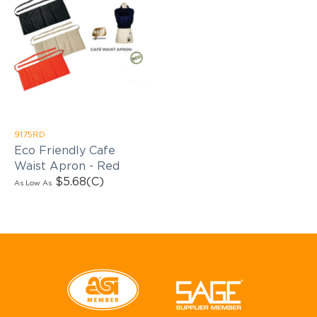
9175RD
Eco Friendly Cafe
Waist Apron - Red
$5.68
(C)
As Low As