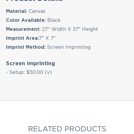
Material:
Canvas
EMAIL NEWSLETTER!
Color Available:
Black
Measurement:
27" Width X 37" Height
Imprint Area:
7" X 7"
Imprint Method:
Screen Imprinting
Hey there! Sign up for our email newsletter for
the latest news, exclusive deals, and exciting new
products updates!
Screen Imprinting
- Setup: $50.00 (v)
RELATED PRODUCTS