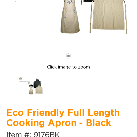
Click image to zoom
Eco Friendly Full Length
Cooking Apron - Black
Item #: 9176BK