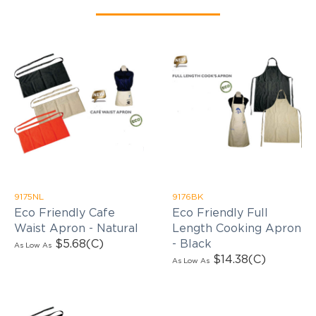
9175NL
9176BK
Eco Friendly Cafe
Eco Friendly Full
Waist Apron - Natural
Length Cooking Apron
$5.68
(C)
- Black
As Low As
$14.38
(C)
As Low As