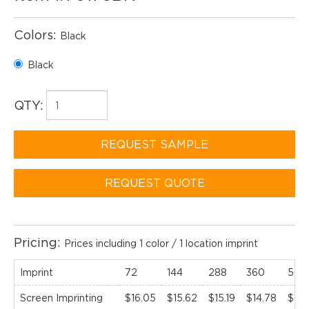
Colors:
Black
Black
QTY:
REQUEST SAMPLE
REQUEST QUOTE
Pricing:
Prices including 1 color / 1 location imprint
Imprint
72
144
288
360
500
Screen Imprinting
$16.05
$15.62
$15.19
$14.78
$14.