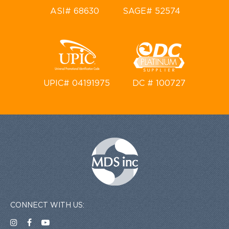
ASI# 68630
SAGE# 52574
UPIC# 04191975
DC # 100727
CONNECT WITH US: