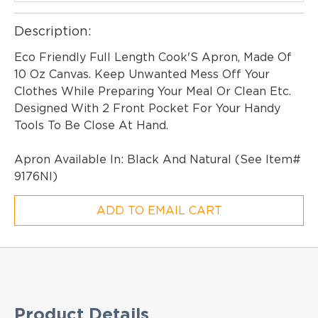
Description:
Eco Friendly Full Length Cook'S Apron, Made Of
10 Oz Canvas. Keep Unwanted Mess Off Your
Clothes While Preparing Your Meal Or Clean Etc.
Designed With 2 Front Pocket For Your Handy
Tools To Be Close At Hand.
Apron Available In: Black And Natural (See Item#
9176Nl)
ADD TO EMAIL CART
Product Details