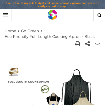
Due to the changes in freight and import charges, please contact us to
verify current pricing.
Toggle
navigation
Home
>
Go Green
>
Eco Friendly Full Length Cooking Apron - Black