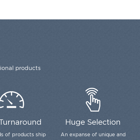
tional products
 Turnaround
Huge Selection
s of products ship
An expanse of unique and