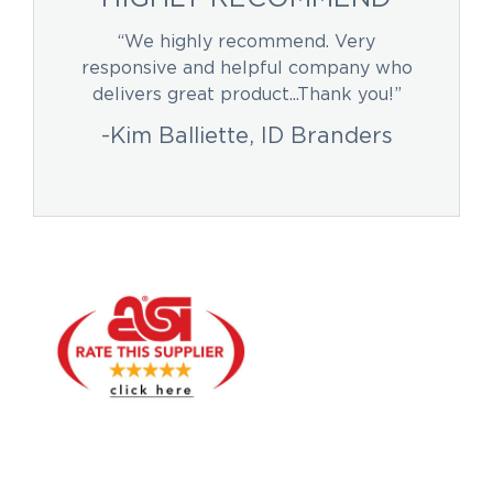
“We highly recommend. Very
responsive and helpful company who
delivers great product...Thank you!”
-Kim Balliette, ID Branders