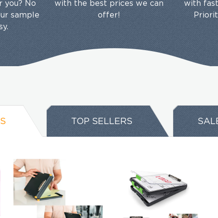
or you? No
with the best prices we can
with fas
our sample
offer!
Priori
sy.
S
TOP SELLERS
SAL
EMAIL NEWSLETTER!
Hey there! Sign up for our email newsletter for the