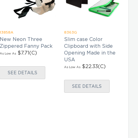
13858A
8363G
9245
New Neon Three
Slim case Color
In-
Zippered Fanny Pack
Clipboard with Side
Wh
$7.71
(C)
Opening Made in the
Duf
As Low As
USA
As Lo
$22.33
(C)
As Low As
SEE DETAILS
SEE DETAILS