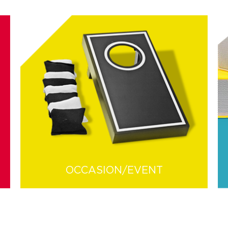
OCCASION/EVENT