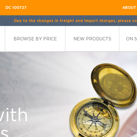
DC 100727
ABOUT
Due to the changes in freight and import charges, please con
BROWSE BY PRICE
NEW PRODUCTS
ON 
ble
with
for Your
d
ystal
s