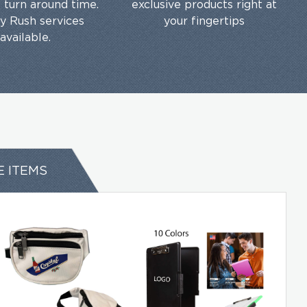
t turn around time.
exclusive products right at
ty Rush services
your fingertips
available.
E ITEMS