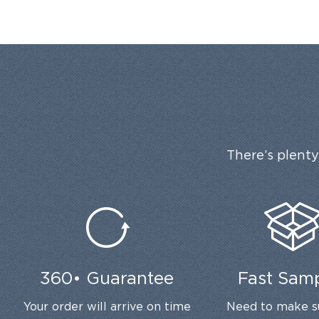
There’s plenty
360• Guarantee
Fast Sam
Your order will arrive on time
Need to make s