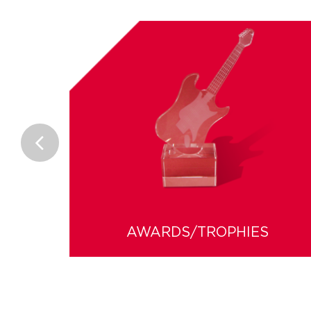
AWARDS/TROPHIES