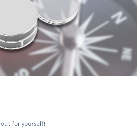
out for yourself!