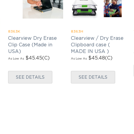
latest news, exclusive deals, and exciting new
products updates!
8363K
8363H
Clearview Dry Erase
Clearview / Dry Erase
Clip Case (Made in
Clipboard case (
USA)
MADE IN USA )
$45.45
(C)
$45.48
(C)
As Low As
As Low As
SEE DETAILS
SEE DETAILS