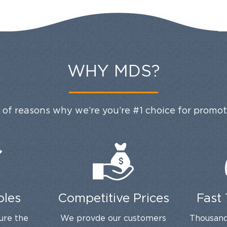
WHY MDS?
 of reasons why we’re you’re #1 choice for promo
ples
Competitive Prices
Fast
ure the
We provde our customers
Thousand