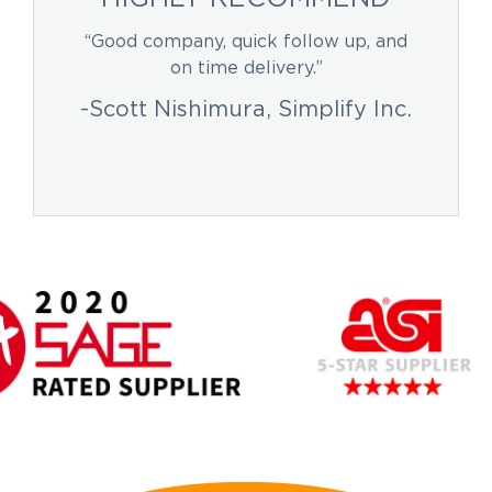
“Good company, quick follow up, and
on time delivery.”
-Scott Nishimura, Simplify Inc.