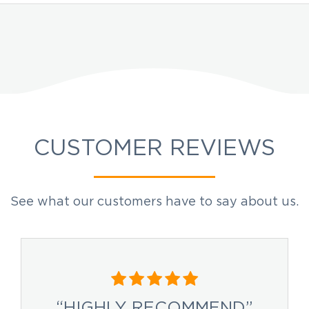
CUSTOMER REVIEWS
See what our customers have to say about us.
“HIGHLY RECOMMEND”