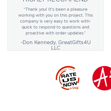
“Thank you! It's been a pleasure
working with you on this project. This
company is very easy to work with-
quick to respond to questions and
proactive with order updates.”
-Don Kennedy, GreatGifts4U
LLC