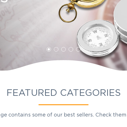
ddy
on Awards
FEATURED CATEGORIES
ge contains some of our best sellers. Check them 