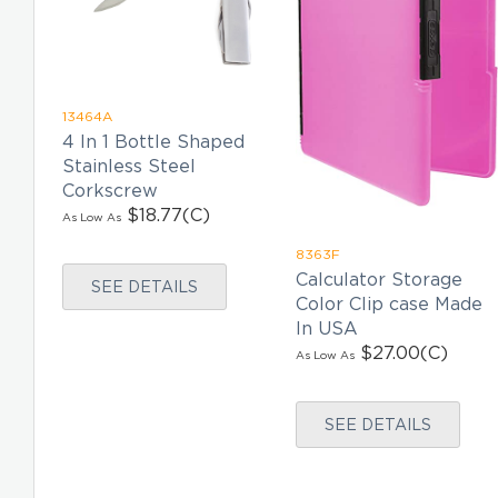
13464A
4 In 1 Bottle Shaped
Stainless Steel
Corkscrew
$18.77
(C)
As Low As
8363F
Calculator Storage
SEE DETAILS
Color Clip case Made
In USA
$27.00
(C)
As Low As
SEE DETAILS