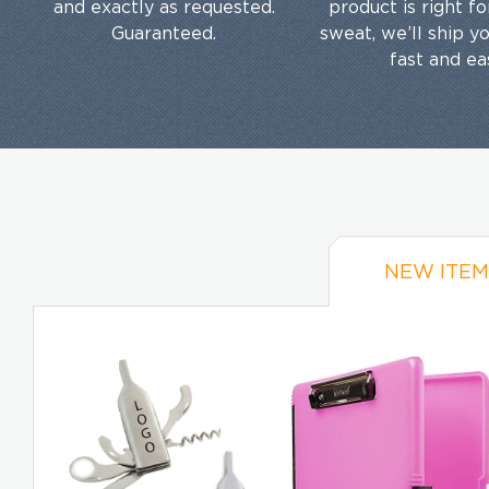
and exactly as requested.
product is right f
Guaranteed.
sweat, we’ll ship y
fast and ea
NEW ITEM