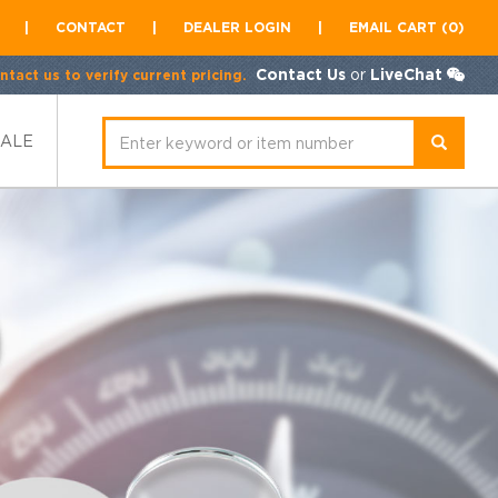
|
CONTACT
|
DEALER LOGIN
|
EMAIL CART (0)
Contact Us
or
LiveChat
tact us to verify current pricing.
SALE