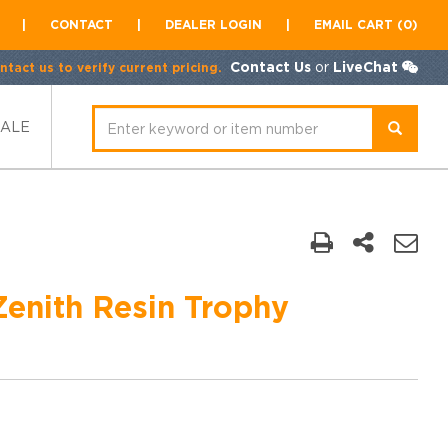
|
CONTACT
|
DEALER LOGIN
|
EMAIL CART (0)
Contact Us
or
LiveChat
tact us to verify current pricing.
SALE
Zenith Resin Trophy