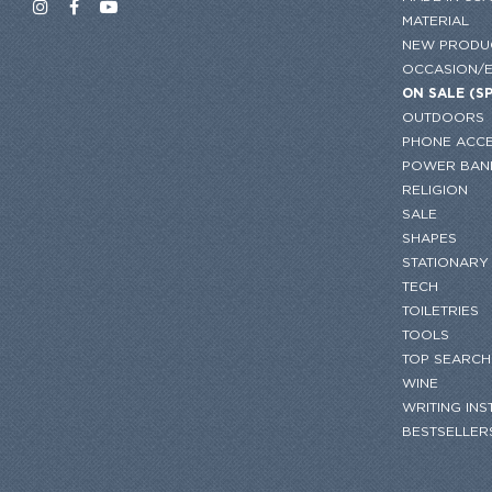
MATERIAL
NEW PRODU
OCCASION/
ON SALE (S
OUTDOORS
PHONE ACCE
POWER BAN
RELIGION
SALE
SHAPES
STATIONARY
TECH
TOILETRIES
TOOLS
TOP SEARCH
WINE
WRITING IN
BESTSELLER