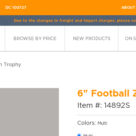
DC 100727
ABOUT
Due to the changes in freight and import charges, please con
BROWSE BY PRICE
NEW PRODUCTS
ON 
in Trophy
6" Football 
Item #: 14892S
Colors:
Multi
Multi