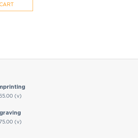
 CART
mprinting
65.00 (v)
graving
75.00 (v)