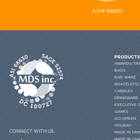
ASI# 68630
PRODUCTS
AWARDS/TR
BAGS
BAR WARE
BRACELETS/
CANDLES
DRINKWARE
EXECUTIVE G
GAMES
GO GREEN
HOLIDAY
CONNECT WITH US:
MADE IN TAI
MADE IN USA