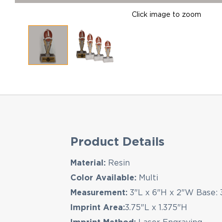
Click image to zoom
Product Details
Material:
Resin
Color Available:
Multi
Measurement:
3"L x 6"H x 2"W Base: 
Imprint Area:
3.75"L x 1.375"H