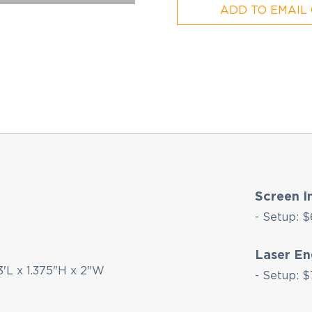
ADD TO EMAIL
Screen I
- Setup: $
Laser En
3'L x 1.375"H x 2"W
- Setup: $