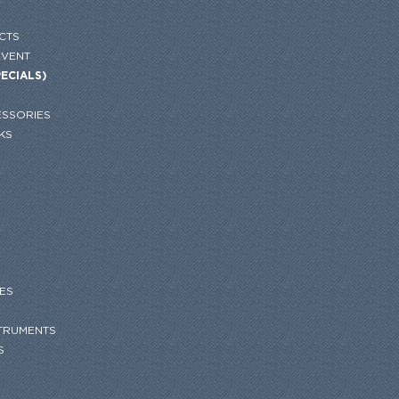
CTS
EVENT
PECIALS)
SSORIES
KS
ES
STRUMENTS
S