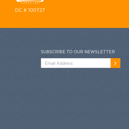
DC # 100727
SUBSCRIBE TO OUR NEWSLETTER