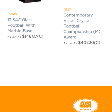
G1274
10049
Contemporary
13 3/4" Glass
Vistas Crystal
Football With
Football
Marble Base
Championship (M)
$148.87
(C)
Award
As Low As
$407.30
(C)
As Low As