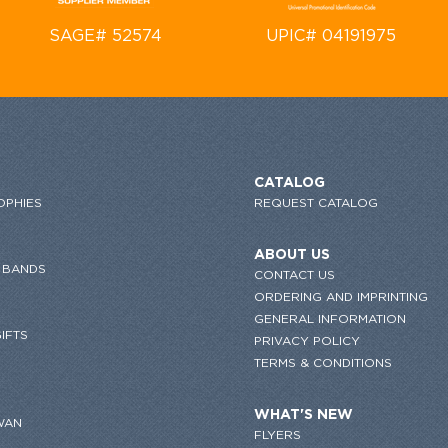
SAGE# 52574
UPIC# 04191975
CATALOG
OPHIES
REQUEST CATALOG
ABOUT US
 BANDS
CONTACT US
ORDERING AND IMPRINTING
GENERAL INFORMATION
IFTS
PRIVACY POLICY
TERMS & CONDITIONS
WHAT'S NEW
WAN
FLYERS