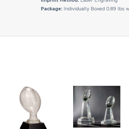
Imprint Method:
Laser Engraving
Package:
Individually Boxed 0.89 lbs 