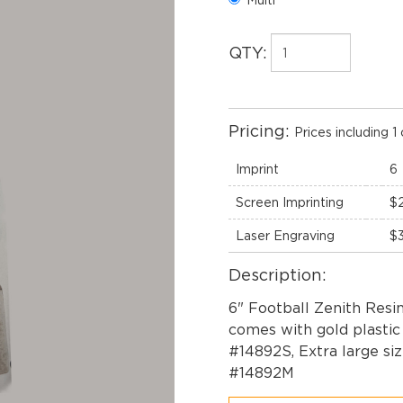
QTY:
Pricing:
Prices including 1 
Imprint
6
Screen Imprinting
$
Laser Engraving
$
Description:
6" Football Zenith Resin
comes with gold plastic p
#14892S, Extra large siz
#14892M