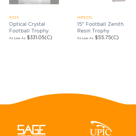
9223
14892XL
Optical Crystal
15" Football Zenith
Football Trophy
Resin Trophy
$331.05
(C)
$55.75
(C)
As Low As
As Low As