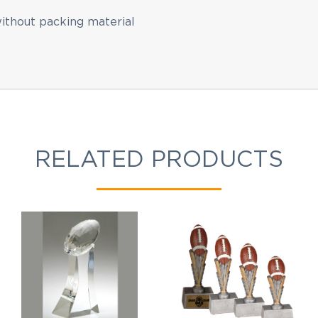
without packing material
EMAIL NEWSLETTER!
RELATED PRODUCTS
Hey there! Sign up for our email newsletter for the
latest news, exclusive deals, and exciting new
products updates!