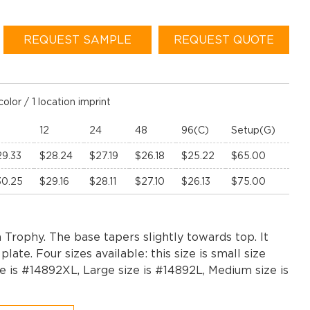
REQUEST SAMPLE
REQUEST QUOTE
color / 1 location imprint
12
24
48
96(C)
Setup(G)
29.33
$28.24
$27.19
$26.18
$25.22
$65.00
30.25
$29.16
$28.11
$27.10
$26.13
$75.00
 Trophy. The base tapers slightly towards top. It
late. Four sizes available: this size is small size
e is #14892XL, Large size is #14892L, Medium size is