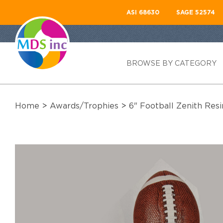
ASI 68630
SAGE 52574
BROWSE BY CATEGORY
Home
>
Awards/Trophies
>
6" Football Zenith Res