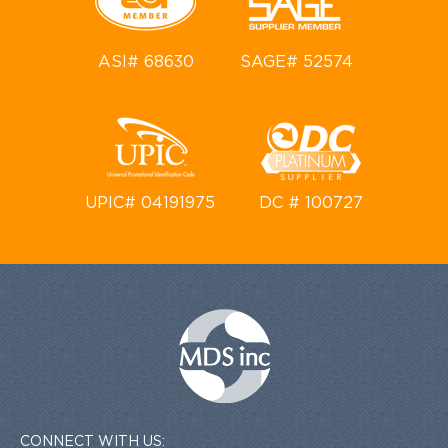
ASI# 68630
SAGE# 52574
UPIC# 04191975
DC # 100727
CONNECT WITH US: