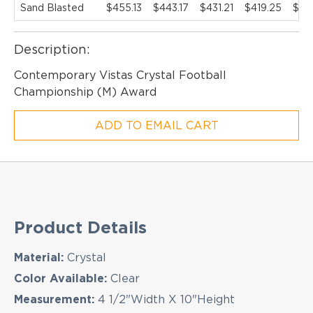
Sand Blasted
$455.13
$443.17
$431.21
$419.25
$40
Description:
EMAIL NEWSLETTER!
Contemporary Vistas Crystal Football
Championship (M) Award
Hey there! Sign up for our email newsletter for
ADD TO EMAIL CART
the latest news, exclusive deals, and exciting new
products updates!
Product Details
Material:
Crystal
Color Available:
Clear
Measurement:
4 1/2"Width X 10"Height