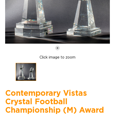
Click image to zoom
Contemporary Vistas
Crystal Football
Championship (M) Award