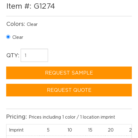
Item #: G1274
Colors:
Clear
Clear
QTY:
REQUEST SAMPLE
REQUEST QUOTE
Pricing:
Prices including 1 color / 1 location imprint
Imprint
5
10
15
20
25(