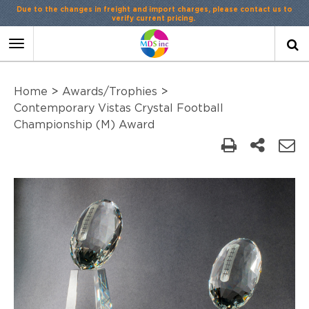
Due to the changes in freight and import charges, please contact us to
verify current pricing.
Toggle
navigation
Home
>
Awards/Trophies
>
Contemporary Vistas Crystal Football
Championship (M) Award