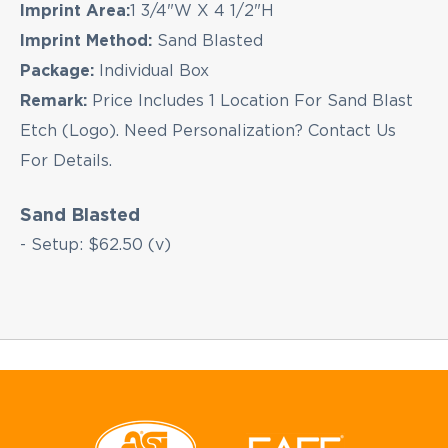
Imprint Area:
1 3/4"W X 4 1/2"H
Imprint Method:
Sand Blasted
Package:
Individual Box
Remark:
Price Includes 1 Location For Sand Blast
Etch (Logo). Need Personalization? Contact Us
For Details.
Sand Blasted
- Setup: $62.50 (v)