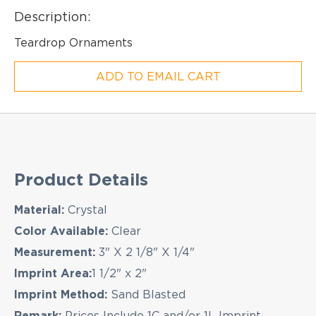
Description:
Teardrop Ornaments
ADD TO EMAIL CART
Product Details
Material:
Crystal
EMAIL NEWSLETTER!
Color Available:
Clear
Measurement:
3" X 2 1/8" X 1/4"
Imprint Area:
1 1/2" x 2"
Hey there! Sign up for our email newsletter for
the latest news, exclusive deals, and exciting new
Imprint Method:
Sand Blasted
products updates!
Remark:
Prices Include 1C and/or 1L Imprint