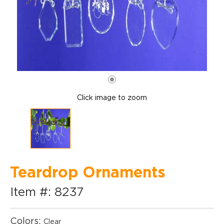
Click image to zoom
Teardrop Ornaments
Item #: 8237
Colors:
Clear