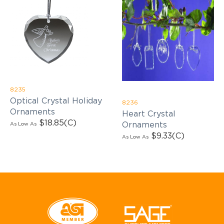
8235
Optical Crystal Holiday
8236
Ornaments
Heart Crystal
$18.85
(C)
Ornaments
As Low As
$9.33
(C)
As Low As