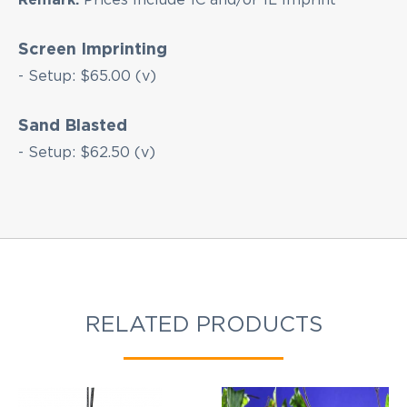
Screen Imprinting
- Setup: $65.00 (v)
Sand Blasted
- Setup: $62.50 (v)
RELATED PRODUCTS