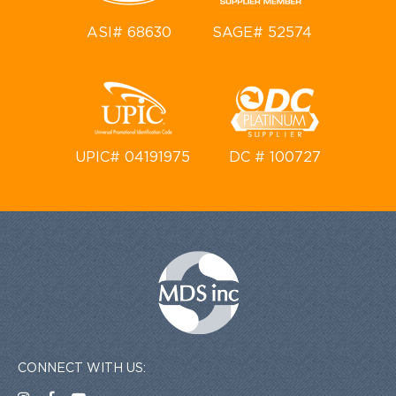
ASI# 68630
SAGE# 52574
UPIC# 04191975
DC # 100727
CONNECT WITH US: