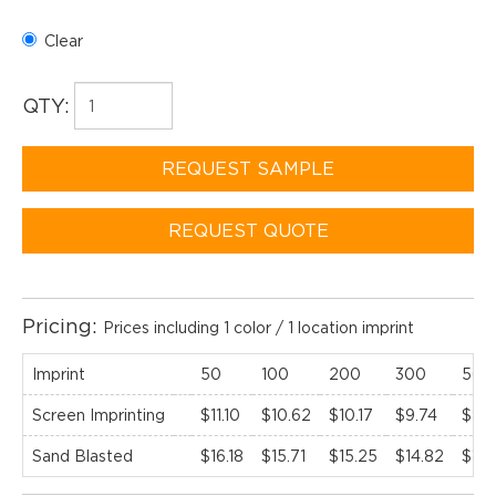
Clear
QTY:
REQUEST SAMPLE
REQUEST QUOTE
Pricing:
Prices including 1 color / 1 location imprint
Imprint
50
100
200
300
500
Screen Imprinting
$11.10
$10.62
$10.17
$9.74
$9.3
Sand Blasted
$16.18
$15.71
$15.25
$14.82
$14.