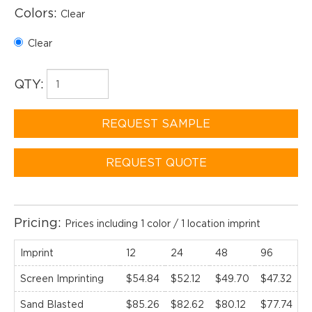
Colors:
Clear
Clear
QTY:
REQUEST SAMPLE
REQUEST QUOTE
Pricing:
Prices including 1 color / 1 location imprint
Imprint
12
24
48
96
1
Screen Imprinting
$54.84
$52.12
$49.70
$47.32
$
Sand Blasted
$85.26
$82.62
$80.12
$77.74
$