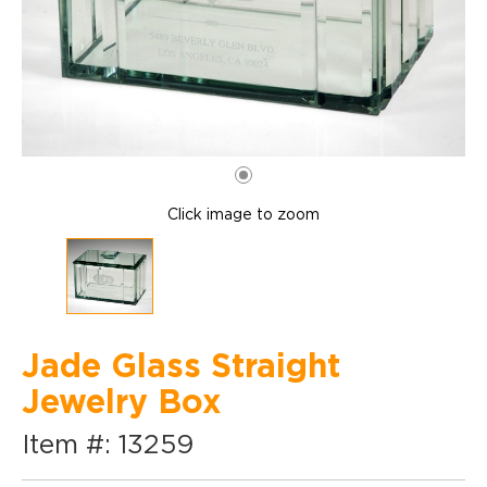
Click image to zoom
Jade Glass Straight
Jewelry Box
Item #: 13259