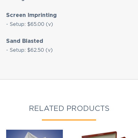
products updates!
Screen Imprinting
- Setup: $65.00 (v)
Sand Blasted
- Setup: $62.50 (v)
RELATED PRODUCTS