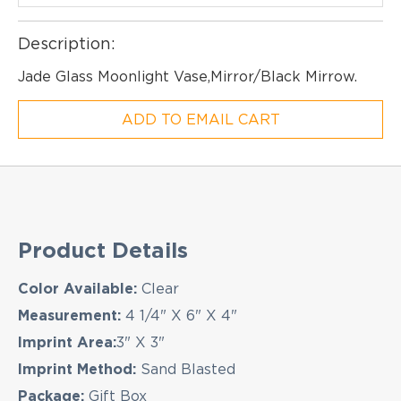
Description:
Jade Glass Moonlight Vase,Mirror/Black Mirrow.
ADD TO EMAIL CART
Product Details
EMAIL NEWSLETTER!
Color Available:
Clear
Measurement:
4 1/4" X 6" X 4"
Imprint Area:
3" X 3"
Hey there! Sign up for our email newsletter for
Imprint Method:
Sand Blasted
the latest news, exclusive deals, and exciting new
Package:
Gift Box