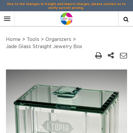
Due to the changes in freight and import charges, please contact us to
verify current pricing.
Toggle
navigation
Home
>
Tools
>
Organizers
>
Jade Glass Straight Jewelry Box