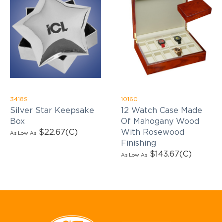
3418S
10160
Silver Star Keepsake
12 Watch Case Made
Box
Of Mahogany Wood
$22.67
(C)
With Rosewood
As Low As
Finishing
$143.67
(C)
As Low As