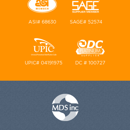
ASI# 68630
SAGE# 52574
UPIC# 04191975
DC # 100727