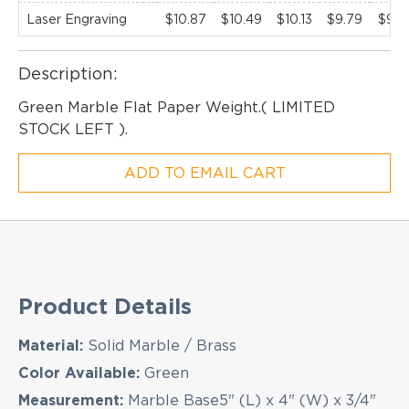
Laser Engraving
$10.87
$10.49
$10.13
$9.79
$9.4
Description:
Green Marble Flat Paper Weight.( LIMITED
EMAIL NEWSLETTER!
STOCK LEFT ).
ADD TO EMAIL CART
Hey there! Sign up for our email newsletter for
the latest news, exclusive deals, and exciting new
products updates!
Product Details
Material:
Solid Marble / Brass
Color Available:
Green
Measurement:
Marble Base5" (L) x 4" (W) x 3/4"