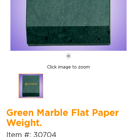
Click image to zoom
Green Marble Flat Paper
Weight.
Item #: 30704