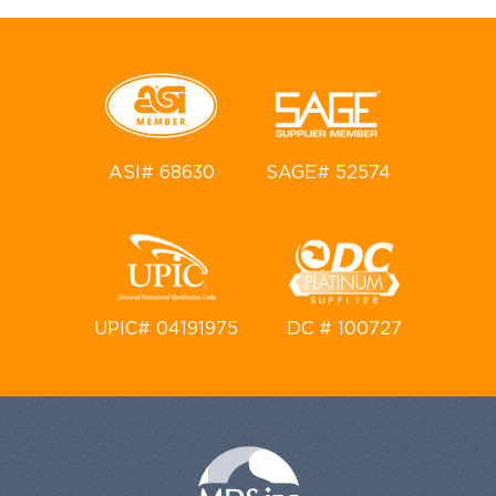
ASI# 68630
SAGE# 52574
UPIC# 04191975
DC # 100727