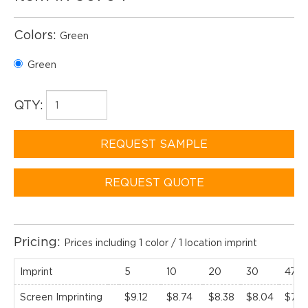
Colors:
Green
Green
QTY:
REQUEST SAMPLE
REQUEST QUOTE
Pricing:
Prices including 1 color / 1 location imprint
Imprint
5
10
20
30
47(C
Screen Imprinting
$9.12
$8.74
$8.38
$8.04
$7.71