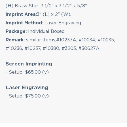
(H) Brass Star: 3 1/2" x 3 1/2" x 5/8"
Imprint Area:
3" (L) x 2" (W).
Imprint Method:
Laser Engraving
Package:
Individual Boxed.
Remark:
similar items,#10237A, #10234, #10235,
#10236, #10237, #10380, #3203, #30627A.
Screen Imprinting
- Setup: $65.00 (v)
Laser Engraving
- Setup: $75.00 (v)