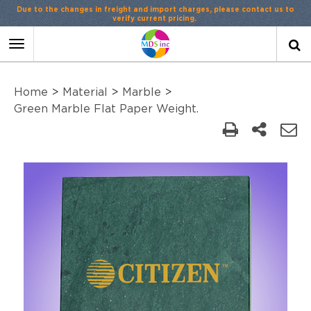
Due to the changes in freight and import charges, please contact us to
verify current pricing.
Toggle
navigation
Home
>
Material
>
Marble
>
Green Marble Flat Paper Weight.