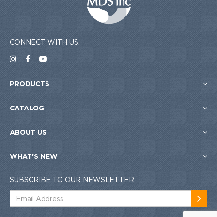
CONNECT WITH US:
PRODUCTS
CATALOG
ABOUT US
WHAT'S NEW
SUBSCRIBE TO OUR NEWSLETTER