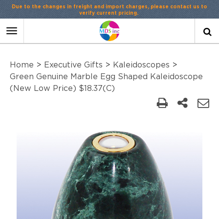
Due to the changes in freight and import charges, please contact us to
verify current pricing.
Toggle
navigation
Home
>
Executive Gifts
>
Kaleidoscopes
>
Green Genuine Marble Egg Shaped Kaleidoscope
(New Low Price) $18.37(C)