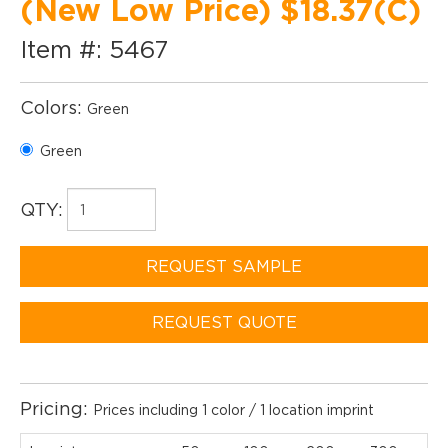
(New Low Price) $18.37(C)
Item #: 5467
Colors:
Green
Green
QTY:
REQUEST SAMPLE
REQUEST QUOTE
Pricing:
Prices including 1 color / 1 location imprint