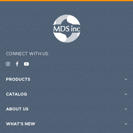
CONNECT WITH US:
PRODUCTS
CATALOG
ABOUT US
WHAT'S NEW