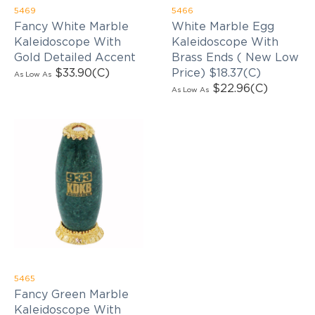
5469
5466
Fancy White Marble
White Marble Egg
Kaleidoscope With
Kaleidoscope With
Gold Detailed Accent
Brass Ends ( New Low
$33.90
(C)
Price) $18.37(C)
As Low As
$22.96
(C)
As Low As
5465
Fancy Green Marble
Kaleidoscope With