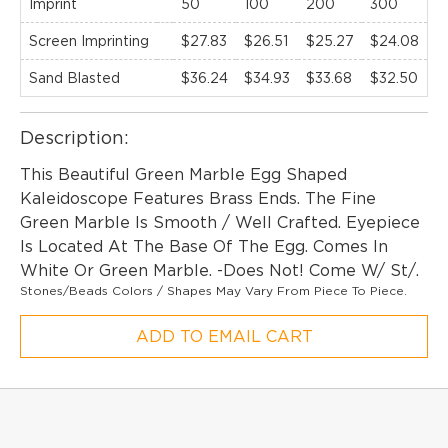
Imprint
50
100
200
300
5
Screen Imprinting
$27.83
$26.51
$25.27
$24.08
$
Sand Blasted
$36.24
$34.93
$33.68
$32.50
$
Description:
This Beautiful Green Marble Egg Shaped
Kaleidoscope Features Brass Ends. The Fine
Green Marble Is Smooth / Well Crafted. Eyepiece
Is Located At The Base Of The Egg. Comes In
White Or Green Marble. -Does Not! Come W/ St/.
Stones/Beads Colors / Shapes May Vary From Piece To Piece.
ADD TO EMAIL CART