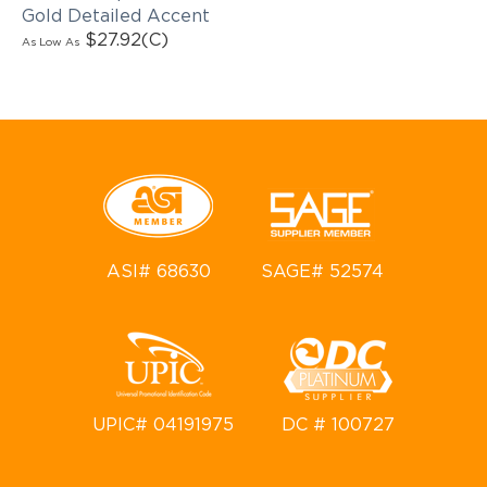
Gold Detailed Accent
$27.92
(C)
As Low As
ASI# 68630
SAGE# 52574
UPIC# 04191975
DC # 100727