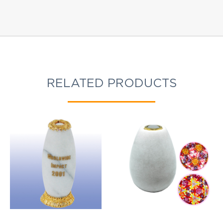
RELATED PRODUCTS