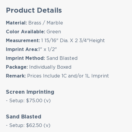
Product Details
Material:
Brass / Marble
Color Available:
Green
Measurement:
1 15/16" Dia. X 2 3/4"Height
Imprint Area:
1" x 1/2"
EMAIL NEWSLETTER!
Imprint Method:
Sand Blasted
Package:
Individually Boxed
Remark:
Prices Include 1C and/or 1L Imprint
Hey there! Sign up for our email newsletter for
the latest news, exclusive deals, and exciting new
Screen Imprinting
products updates!
- Setup: $75.00 (v)
Sand Blasted
- Setup: $62.50 (v)