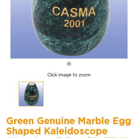
Click image to zoom
Green Genuine Marble Egg
Shaped Kaleidoscope