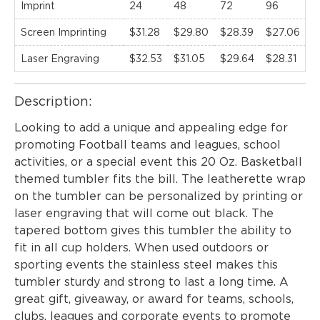
Imprint
24
48
72
96
1
Screen Imprinting
$31.28
$29.80
$28.39
$27.06
$
Laser Engraving
$32.53
$31.05
$29.64
$28.31
$
Description:
Looking to add a unique and appealing edge for
promoting Football teams and leagues, school
activities, or a special event this 20 Oz. Basketball
themed tumbler fits the bill. The leatherette wrap
on the tumbler can be personalized by printing or
laser engraving that will come out black. The
tapered bottom gives this tumbler the ability to
fit in all cup holders. When used outdoors or
sporting events the stainless steel makes this
tumbler sturdy and strong to last a long time. A
great gift, giveaway, or award for teams, schools,
clubs, leagues and corporate events to promote