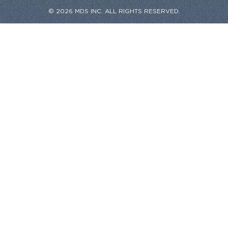
© 2026 MDS INC. ALL RIGHTS RESERVED.