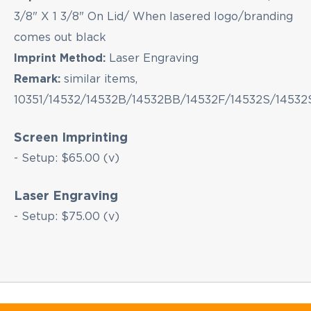
3/8" X 1 3/8" On Lid/ When lasered logo/branding
comes out black
Imprint Method:
Laser Engraving
Remark:
similar items,
10351/14532/14532B/14532BB/14532F/14532S/14532
Screen Imprinting
- Setup: $65.00 (v)
Laser Engraving
- Setup: $75.00 (v)