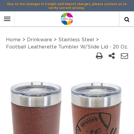
Due to the changes in freight and import charges, please contact us to
verify current pricing.
Toggle
navigation
Home
>
Drinkware
>
Stainless Steel
>
Football Leatherette Tumbler W/Slide Lid - 20 Oz.