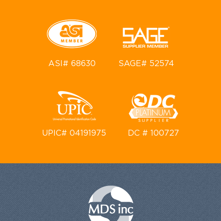
ASI# 68630
SAGE# 52574
UPIC# 04191975
DC # 100727