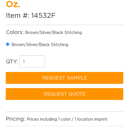
Oz.
Item #: 14532F
Colors:
Brown/Silver/Black Stitching
Brown/Silver/Black Stitching
QTY:
REQUEST SAMPLE
REQUEST QUOTE
Pricing:
Prices including 1 color / 1 location imprint