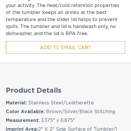
your activity. The heat/cold retention properties
of the tumbler keeps all drinks at the best
temperature and the slider lid helps to prevent
spills. The tumbler and lid is handwash only, no
dishwasher, and the lid is BPA free.
ADD TO EMAIL CART
EMAIL NEWSLETTER!
Hey there! Sign up for our email newsletter for 
Product Details
latest news, exclusive deals, and exciting new
products updates!
Material:
Stainless Steel/Leatherette
Color Available:
Brown/Silver/Black Stitching
Measurement:
3.375" x 6.875"
Imprint Area:
2" X 2" Side Surface of Tumbler/1