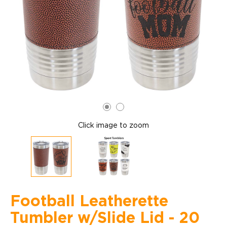
Click image to zoom
Football Leatherette
Tumbler w/Slide Lid - 20