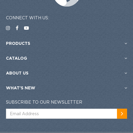
CONNECT WITH US:
PRODUCTS
CATALOG
ABOUT US
WHAT'S NEW
SUBSCRIBE TO OUR NEWSLETTER