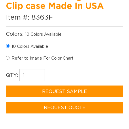
Clip case Made In USA
Item #: 8363F
Colors:
10 Colors Available
10 Colors Available
Refer to Image For Color Chart
QTY:
REQUEST SAMPLE
REQUEST QUOTE