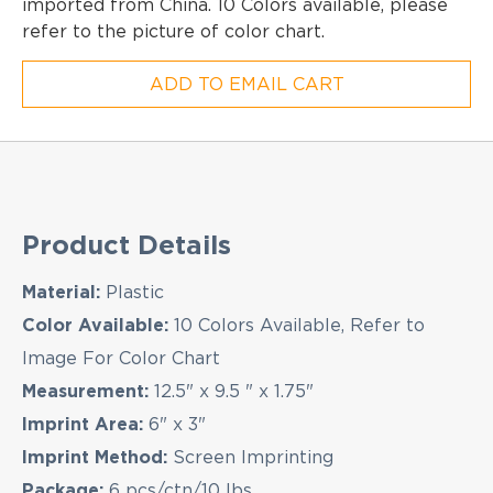
imported from China. 10 Colors available, please
refer to the picture of color chart.
ADD TO EMAIL CART
Product Details
Material:
Plastic
Color Available:
10 Colors Available, Refer to
Image For Color Chart
Measurement:
12.5" x 9.5 " x 1.75"
Imprint Area:
6" x 3"
Imprint Method:
Screen Imprinting
Package:
6 pcs/ctn/10 lbs