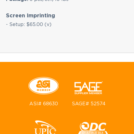
Screen Imprinting
- Setup: $65.00 (v)
ASI# 68630
SAGE# 52574