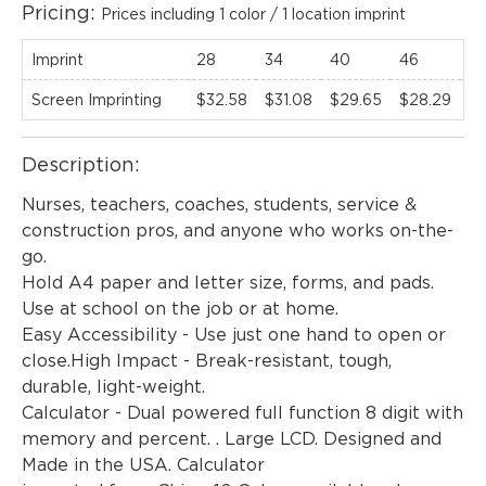
Pricing:
Prices including 1 color / 1 location imprint
Imprint
28
34
40
46
52
Screen Imprinting
$32.58
$31.08
$29.65
$28.29
$
Description:
Nurses, teachers, coaches, students, service &
construction pros, and anyone who works on-the-
EMAIL NEWSLETTER!
go.
Hold A4 paper and letter size, forms, and pads.
Use at school on the job or at home.
Easy Accessibility - Use just one hand to open or
Hey there! Sign up for our email newsletter for
close.High Impact - Break-resistant, tough,
the latest news, exclusive deals, and exciting new
durable, light-weight.
products updates!
Calculator - Dual powered full function 8 digit with
memory and percent. . Large LCD. Designed and
Made in the USA. Calculator