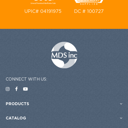
UPIC# 04191975
DC # 100727
CONNECT WITH US:
PRODUCTS
CATALOG