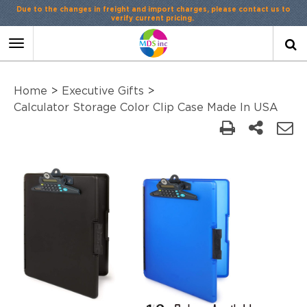
Due to the changes in freight and import charges, please contact us to
verify current pricing.
Toggle
navigation
Home
>
Executive Gifts
>
Calculator Storage Color Clip Case Made In USA