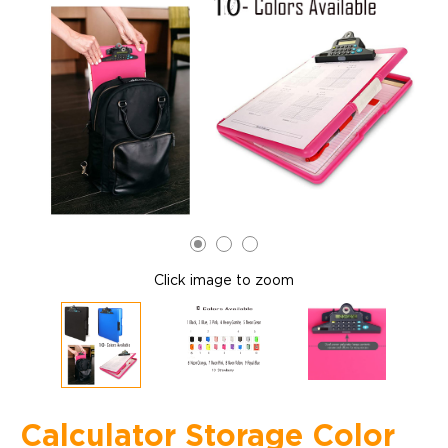
Click image to zoom
Calculator Storage Color