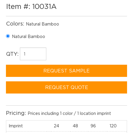
Item #: 10031A
Colors:
Natural Bamboo
Natural Bamboo
QTY:
REQUEST SAMPLE
REQUEST QUOTE
Pricing:
Prices including 1 color / 1 location imprint
Imprint
24
48
96
120
2