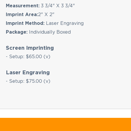
Measurement:
3 3/4" X 3 3/4"
Imprint Area:
2" X 2"
Imprint Method:
Laser Engraving
Package:
Individually Boxed
Screen Imprinting
- Setup: $65.00 (v)
Laser Engraving
- Setup: $75.00 (v)