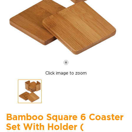
Click image to zoom
Bamboo Square 6 Coaster
Set With Holder (