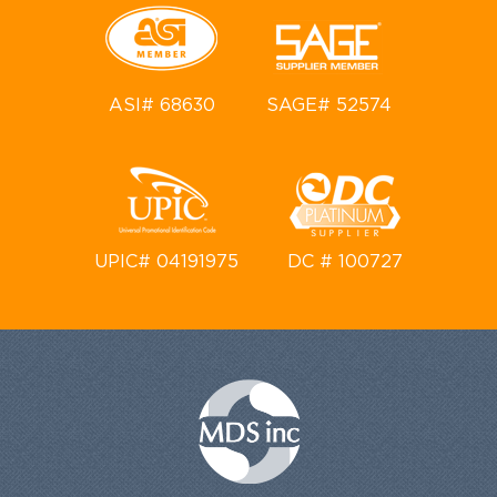
ASI# 68630
SAGE# 52574
UPIC# 04191975
DC # 100727