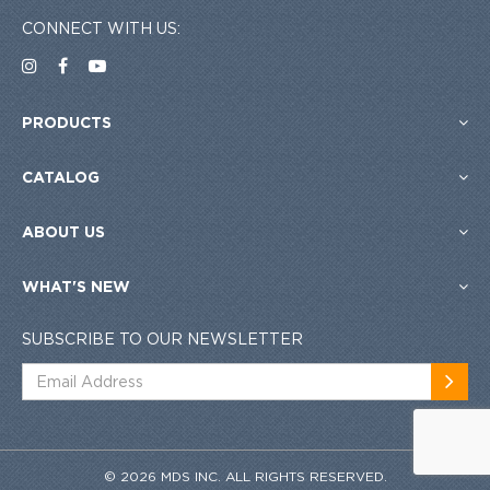
CONNECT WITH US:
PRODUCTS
CATALOG
ABOUT US
WHAT'S NEW
SUBSCRIBE TO OUR NEWSLETTER
© 2026 MDS INC. ALL RIGHTS RESERVED.