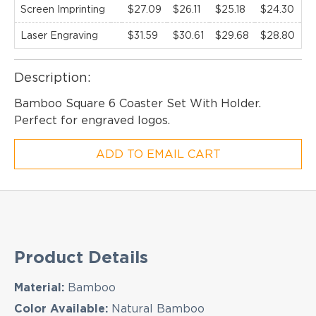
Screen Imprinting
$27.09
$26.11
$25.18
$24.30
$
Laser Engraving
$31.59
$30.61
$29.68
$28.80
$
EMAIL NEWSLETTER!
Description:
Bamboo Square 6 Coaster Set With Holder.
Perfect for engraved logos.
Hey there! Sign up for our email newsletter for
the latest news, exclusive deals, and exciting new
ADD TO EMAIL CART
products updates!
Product Details
Material:
Bamboo
Color Available:
Natural Bamboo