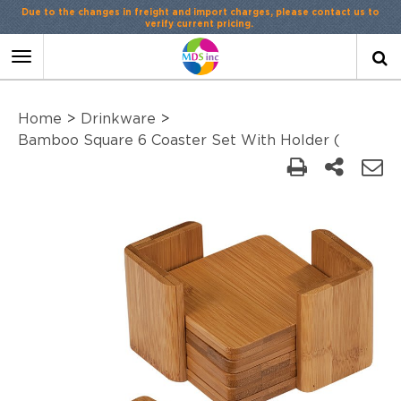
Due to the changes in freight and import charges, please contact us to
verify current pricing.
Toggle
navigation
Home
>
Drinkware
>
Bamboo Square 6 Coaster Set With Holder (