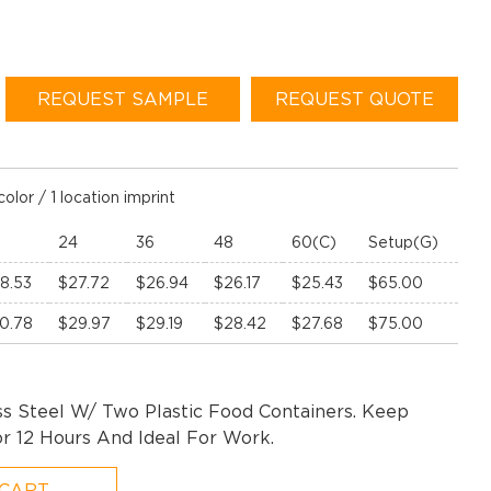
REQUEST SAMPLE
REQUEST QUOTE
color / 1 location imprint
24
36
48
60(C)
Setup(G)
8.53
$27.72
$26.94
$26.17
$25.43
$65.00
0.78
$29.97
$29.19
$28.42
$27.68
$75.00
ss Steel W/ Two Plastic Food Containers. Keep
r 12 Hours And Ideal For Work.
 CART