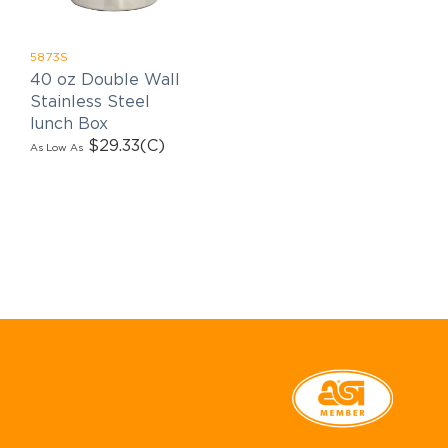
5873S
40 oz Double Wall
Stainless Steel
lunch Box
$29.33
(C)
As Low As