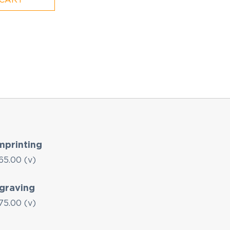
mprinting
65.00 (v)
graving
75.00 (v)