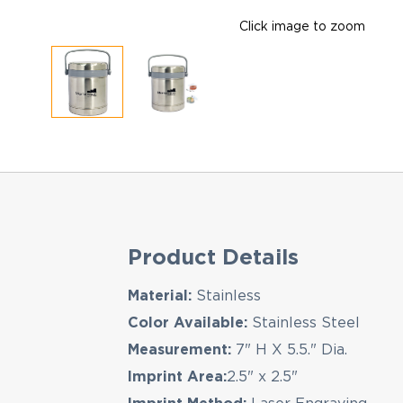
Click image to zoom
Product Details
Material:
Stainless
Color Available:
Stainless Steel
Measurement:
7" H X 5.5." Dia.
Imprint Area:
2.5" x 2.5"