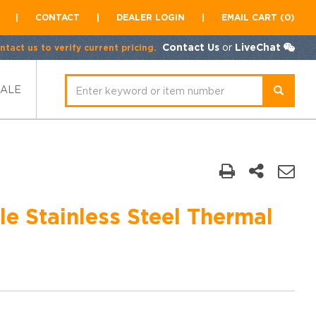
|
CONTACT
|
DEALER LOGIN
|
EMAIL CART (0)
Contact Us
or
LiveChat
tact us to verify current pricing.
SALE
e Stainless Steel Thermal