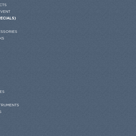
CTS
EVENT
PECIALS)
SSORIES
KS
ES
STRUMENTS
S