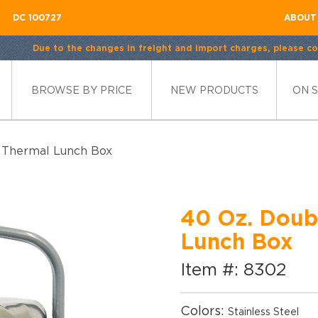
DC 100727
ABOUT
Due to the changes in freight and import charges, please con
BROWSE BY PRICE
NEW PRODUCTS
ON 
l Thermal Lunch Box
40 Oz. Doubl
Lunch Box
Item #: 8302
Colors:
Stainless Steel