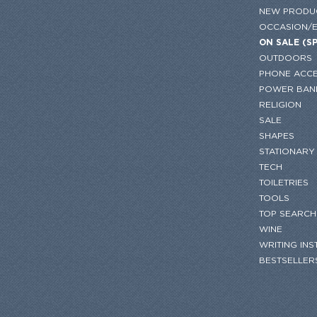
NEW PRODU
OCCASION/
ON SALE (S
OUTDOORS
PHONE ACCE
POWER BAN
RELIGION
SALE
SHAPES
STATIONARY
TECH
TOILETRIES
TOOLS
TOP SEARCH
WINE
WRITING IN
BESTSELLER