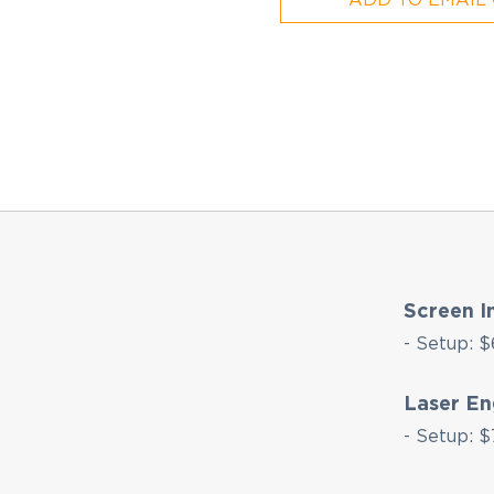
Screen I
- Setup: $
Laser En
- Setup: $