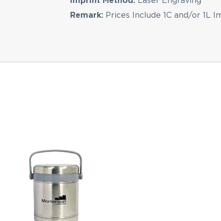
Imprint Method:
Laser Engraving
Remark:
Prices Include 1C and/or 1L I