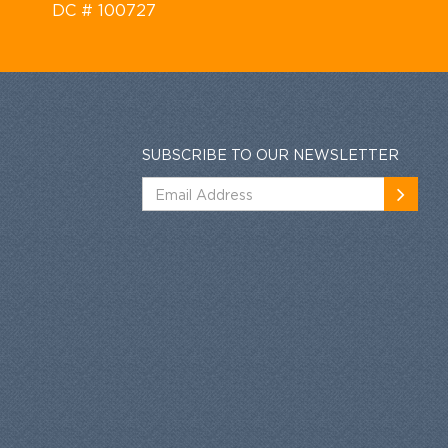
DC # 100727
SUBSCRIBE TO OUR NEWSLETTER