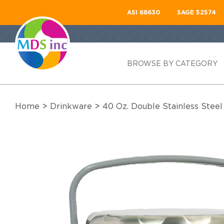
ASI 68630
SAGE 52574
BROWSE BY CATEGORY
Home
>
Drinkware
>
40 Oz. Double Stainless Stee