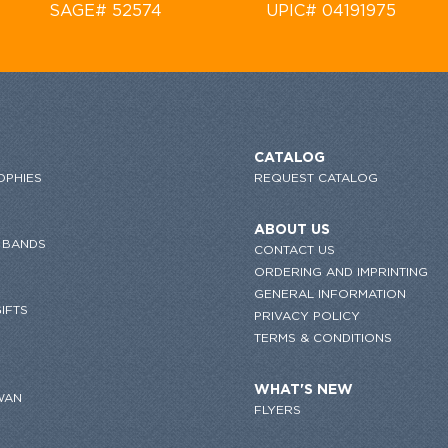
SAGE# 52574
UPIC# 04191975
CATALOG
OPHIES
REQUEST CATALOG
ABOUT US
 BANDS
CONTACT US
ORDERING AND IMPRINTING
GENERAL INFORMATION
IFTS
PRIVACY POLICY
TERMS & CONDITIONS
WHAT'S NEW
WAN
FLYERS