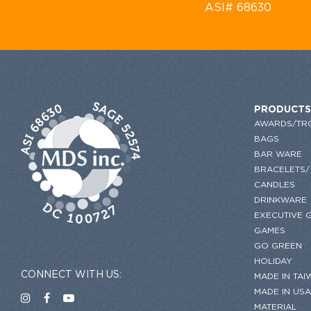
ASI# 68630
PRODUCTS
AWARDS/TR
BAGS
BAR WARE
BRACELETS/
CANDLES
DRINKWARE
EXECUTIVE G
GAMES
GO GREEN
HOLIDAY
CONNECT WITH US:
MADE IN TAI
MADE IN USA
MATERIAL