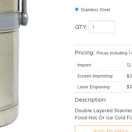
Stainless Steel
QTY:
Pricing:
Prices including 1 
Imprint
12
Screen Imprinting
$2
Laser Engraving
$3
Description:
Double Layered Stainle
Food Hot Or Ice Cold Fo
ADD TO EMAIL