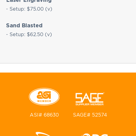
- Setup: $75.00 (v)
Sand Blasted
- Setup: $62.50 (v)
ASI# 68630
SAGE# 52574