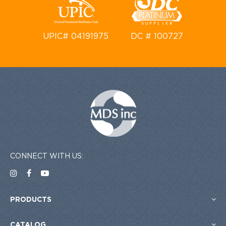
UPIC# 04191975
DC # 100727
CONNECT WITH US:
PRODUCTS
CATALOG