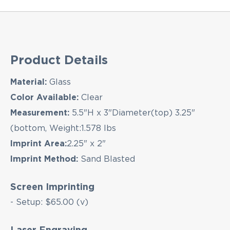
Product Details
Material:
Glass
Color Available:
Clear
Measurement:
5.5"H x 3"Diameter(top) 3.25"
(bottom, Weight:1.578 lbs
Imprint Area:
2.25" x 2"
Imprint Method:
Sand Blasted
Screen Imprinting
- Setup: $65.00 (v)
Laser Engraving