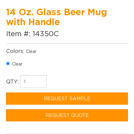
14 Oz. Glass Beer Mug
with Handle
Item #: 14350C
Colors:
Clear
Clear
QTY:
REQUEST SAMPLE
REQUEST QUOTE