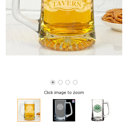
Click image to zoom