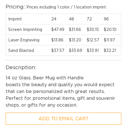
Pricing:
Prices including 1 color / 1 location imprint
Imprint
24
48
72
96
12
Screen Imprinting
$47.49
$31.66
$30.15
$20.10
$1
Laser Engraving
$13.86
$13.20
$12.57
$11.97
$11
Sand Blasted
$37.57
$35.69
$33.91
$32.21
$3
Description:
EMAIL NEWSLETTER!
14 oz Glass. Beer Mug with Handle
boasts the beauty and quality you would expect
that can be personalized with great results.
Hey there! Sign up for our email newsletter for
Perfect for promotional items, gift and souvenir
the latest news, exclusive deals, and exciting new
shops, or gifts for any occasion.
products updates!
ADD TO EMAIL CART