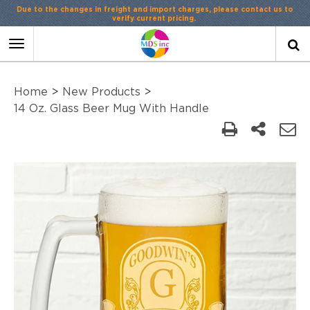
Due to the changes in freight and import charges, please contact us to
verify current pricing.
Toggle
navigation
Home
>
New Products
>
14 Oz. Glass Beer Mug With Handle