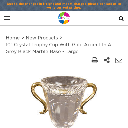
Due to the changes in freight and import charges, please contact us to
verify current pricing.
Toggle
navigation
Home
>
New Products
>
10" Crystal Trophy Cup With Gold Accent In A
Grey Black Marble Base - Large