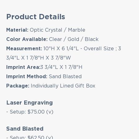
EMAIL NEWSLETTER!
Product Details
Hey there! Sign up for our email newsletter for
Material:
Optic Crystal / Marble
the latest news, exclusive deals, and exciting new
Color Available:
Clear / Gold / Black
products updates!
Measurement:
10"H X 6 1/4"L - Overall Size ; 3
3/4"L X 1 7/8"H X 3 7/8"W
Imprint Area:
3 3/4"L X 1 7/8"H
Imprint Method:
Sand Blasted
Package:
Individually Lined Gift Box
Laser Engraving
- Setup: $75.00 (v)
Sand Blasted
- Setup: $62.50 (v)