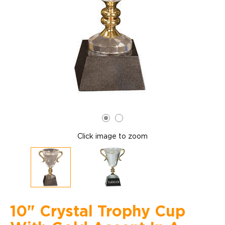
Click image to zoom
10" Crystal Trophy Cup