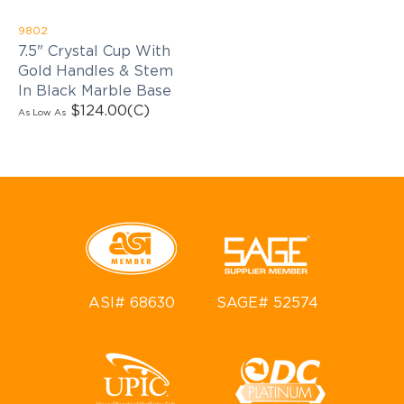
9802
7.5" Crystal Cup With
Gold Handles & Stem
In Black Marble Base
$124.00
(C)
As Low As
ASI# 68630
SAGE# 52574