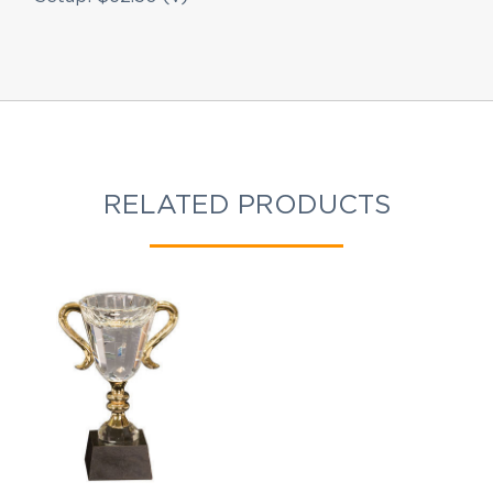
RELATED PRODUCTS