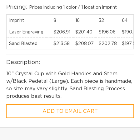
Pricing:
Prices including 1 color / 1 location imprint
Imprint
8
16
32
64
Laser Engraving
$206.91
$201.40
$196.06
$190.88
Sand Blasted
$213.58
$208.07
$202.78
$197.55
Description:
10" Crystal Cup with Gold Handles and Stem
w/Black Pedetal (Large). Each piece is handmade,
so size may vary slightly. Sand Blasting Process
produces best results.
ADD TO EMAIL CART