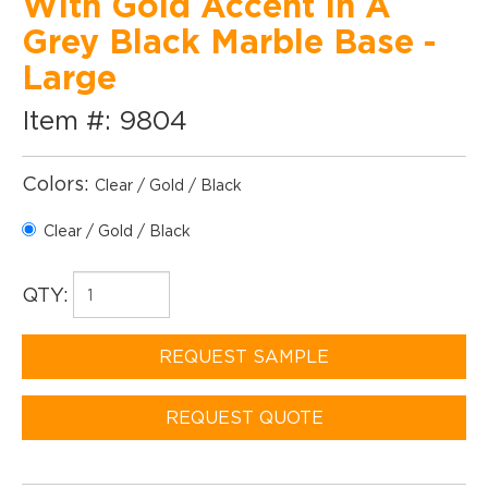
With Gold Accent In A
Grey Black Marble Base -
Large
Item #: 9804
Colors:
Clear / Gold / Black
Clear / Gold / Black
QTY:
REQUEST SAMPLE
REQUEST QUOTE