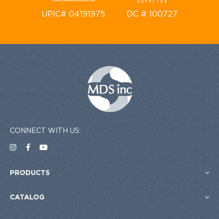
UPIC# 04191975
DC # 100727
CONNECT WITH US:
PRODUCTS
CATALOG