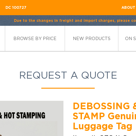
DC 100727
ABOUT
Due to the changes in freight and import charges, please con
BROWSE BY PRICE
NEW PRODUCTS
ON 
REQUEST A QUOTE
DEBOSSING 
STAMP Genuin
Luggage Tag