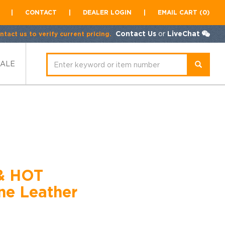
|
CONTACT
|
DEALER LOGIN
|
EMAIL CART (0)
Contact Us
or
LiveChat
tact us to verify current pricing.
SALE
& HOT
e Leather