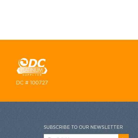
DC # 100727
SUBSCRIBE TO OUR NEWSLETTER