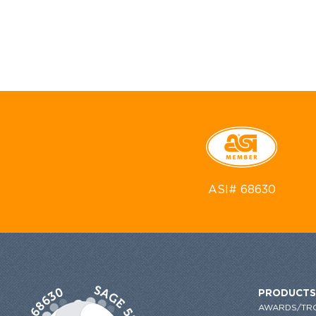
ASI# 68630
PRODUCTS
AWARDS/TR