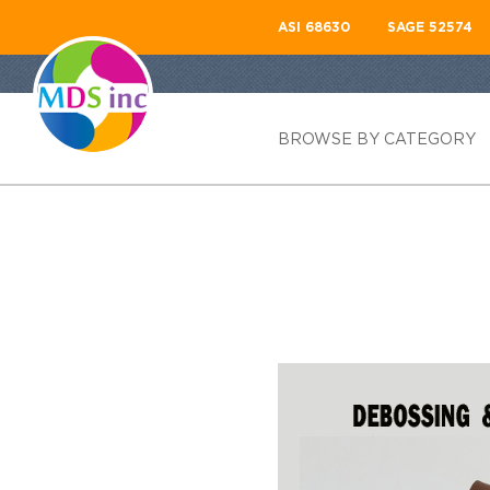
ASI 68630
SAGE 52574
BROWSE BY CATEGORY