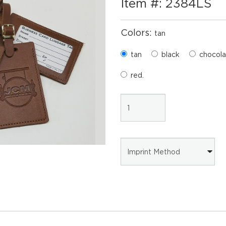
Item #: 2384LS
Colors:
tan
tan
black
chocola
red.