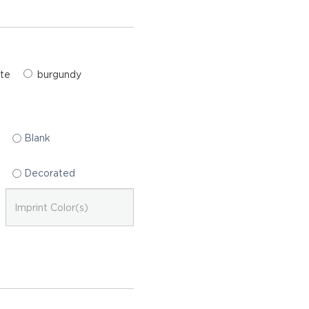
te
burgundy
Blank
Decorated