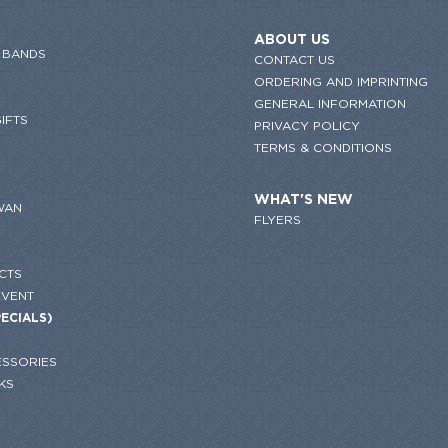
ABOUT US
 BANDS
CONTACT US
ORDERING AND IMPRINTING
GENERAL INFORMATION
IFTS
PRIVACY POLICY
TERMS & CONDITIONS
WHAT'S NEW
WAN
FLYERS
CTS
EVENT
PECIALS)
SSORIES
KS