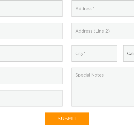
EMAIL NEWSLETTER!
Hey there! Sign up for our email newsletter for the
latest news, exclusive deals, and exciting new
SUBMIT
products updates!