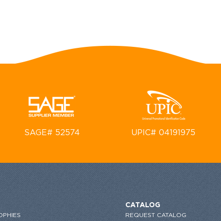
SAGE# 52574
UPIC# 04191975
CATALOG
OPHIES
REQUEST CATALOG