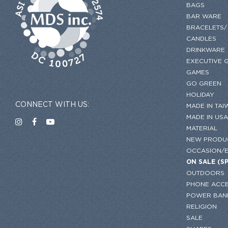
BAGS
BAR WARE
BRACELETS/
CANDLES
DRINKWARE
EXECUTIVE G
GAMES
GO GREEN
HOLIDAY
CONNECT WITH US:
MADE IN TAI
MADE IN USA
MATERIAL
NEW PRODU
OCCASION/
ON SALE (S
OUTDOORS
PHONE ACCE
POWER BAN
RELIGION
SALE