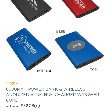
14621F
8000MAH POWER BANK & WIRELESS
ANODIZED ALUMINUM CHARGER W/POWER
CORD
$32.08
(c)
As Low As