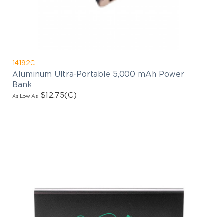
14192C
Aluminum Ultra-Portable 5,000 mAh Power
Bank
$12.75
(C)
As Low As