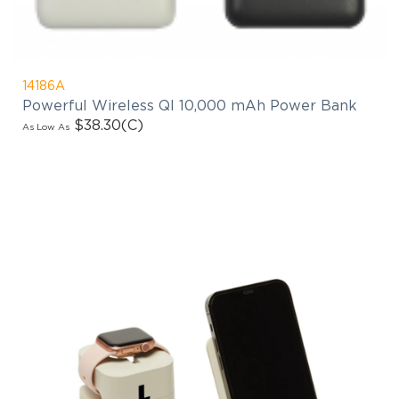
14186A
Powerful Wireless QI 10,000 mAh Power Bank
$38.30
(C)
As Low As