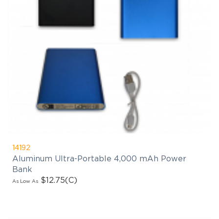
14192
Aluminum Ultra-Portable 4,000 mAh Power
Bank
$12.75
(C)
As Low As