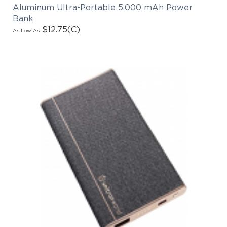
Aluminum Ultra-Portable 5,000 mAh Power
Bank
$12.75
(C)
As Low As
EMAIL NEWSLETTER!
Hey there! Sign up for our email newsletter for
the latest news, exclusive deals, and exciting new
products updates!