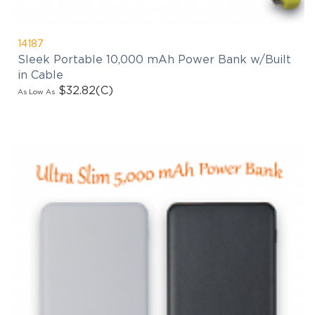
14187
Sleek Portable 10,000 mAh Power Bank w/Built
in Cable
$32.82
(C)
As Low As