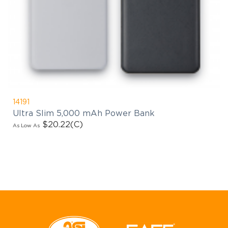
14191
Ultra Slim 5,000 mAh Power Bank
$20.22
(C)
As Low As