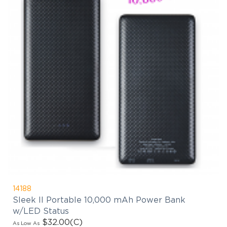
14188
Sleek II Portable 10,000 mAh Power Bank
w/LED Status
$32.00
(C)
As Low As