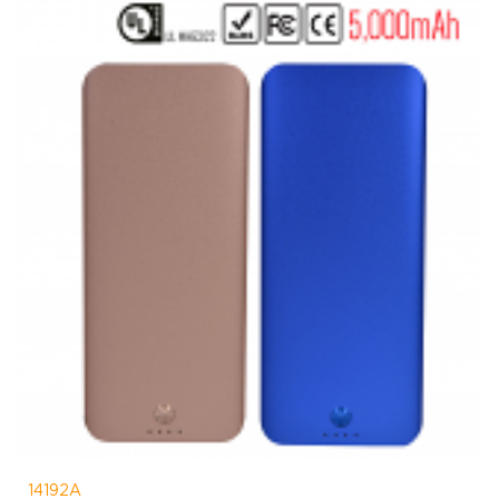
14192A