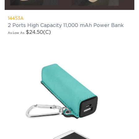
14453A
2 Ports High Capacity 11,000 mAh Power Bank
$24.50
(C)
As Low As