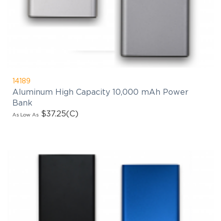
14189
Aluminum High Capacity 10,000 mAh Power
Bank
$37.25
(C)
As Low As