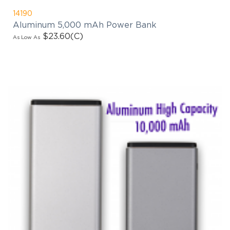
14190
Aluminum 5,000 mAh Power Bank
$23.60
(C)
As Low As