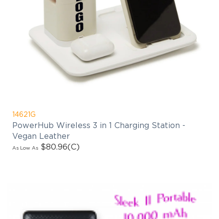
14621G
PowerHub Wireless 3 in 1 Charging Station -
Vegan Leather
$80.96
(C)
As Low As