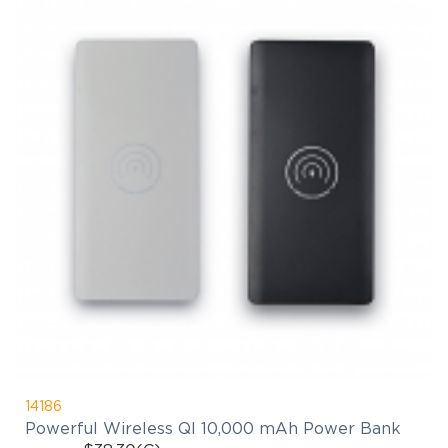
14186
Powerful Wireless QI 10,000 mAh Power Bank
$38.30
(C)
As Low As