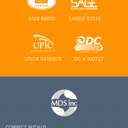
ASI# 68630
SAGE# 52574
UPIC# 04191975
DC # 100727
CONNECT WITH US: