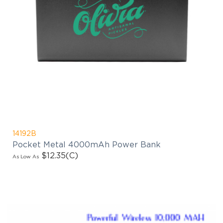
14192B
Pocket Metal 4000mAh Power Bank
$12.35
(C)
As Low As