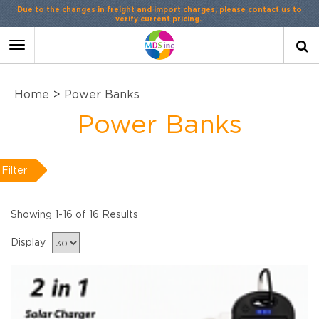
Toggle
navigation
Home
>
Power Banks
Power Banks
Filter
Showing 1-16 of 16 Results
Display