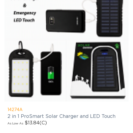
14274A
2 in 1 ProSmart Solar Charger and LED Touch
$13.84
(C)
As Low As