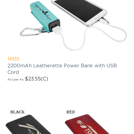
14533
2200mAh Leatherette Power Bank with USB
Cord
$23.55
(C)
As Low As