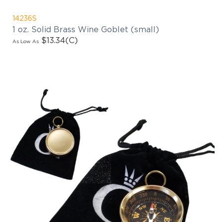
14236S
1 oz. Solid Brass Wine Goblet (small)
$13.34
(C)
As Low As