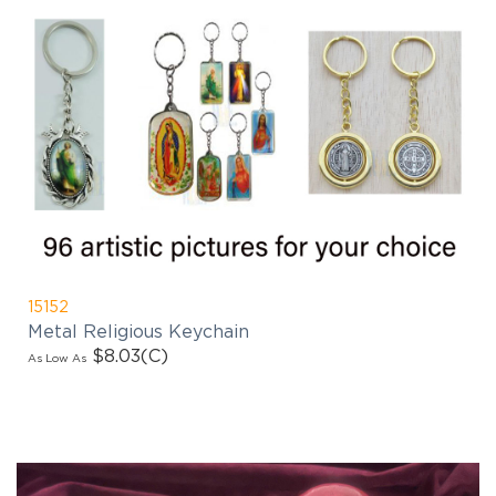
15152
Metal Religious Keychain
$8.03
(C)
As Low As