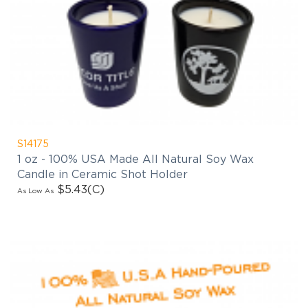
S14175
1 oz - 100% USA Made All Natural Soy Wax
Candle in Ceramic Shot Holder
$5.43
(C)
As Low As