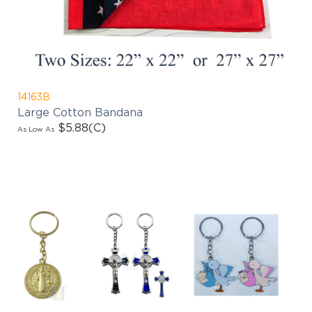
products updates!
14163B
Large Cotton Bandana
$5.88
(C)
As Low As