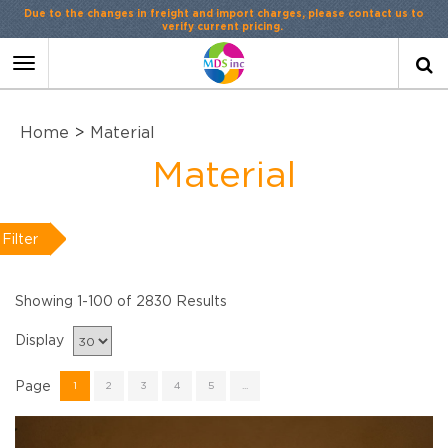
Contact Us
or
LiveChat
Toggle
navigation
Home
>
Material
Material
Filter
Showing 1-100 of 2830 Results
Display
Page
1
2
3
4
5
...