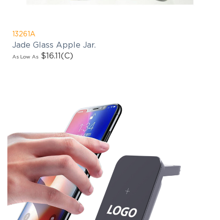
13261A
Jade Glass Apple Jar.
$16.11
(C)
As Low As