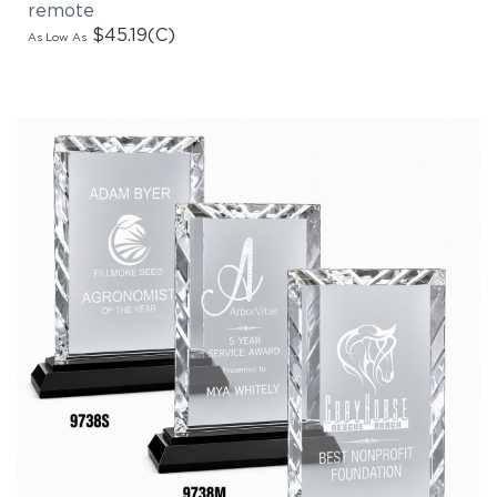
$45.19
(C)
As Low As