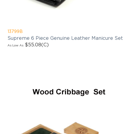
13799B
Supreme 6 Piece Genuine Leather Manicure Set
$55.08
(C)
As Low As