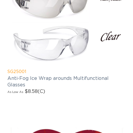
SG25001
Anti-Fog Ice Wrap arounds Multifunctional
Glasses
$8.58
(C)
As Low As