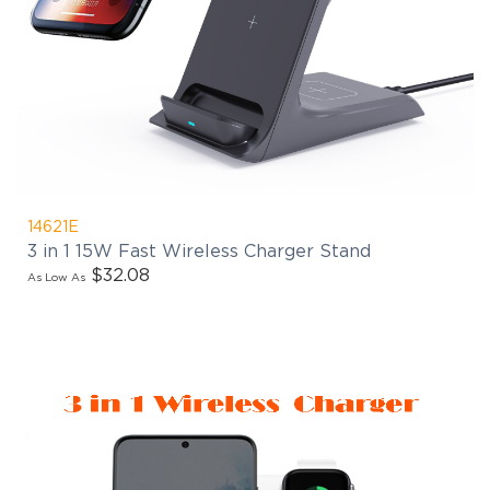
14621E
3 in 1 15W Fast Wireless Charger Stand
$32.08
As Low As