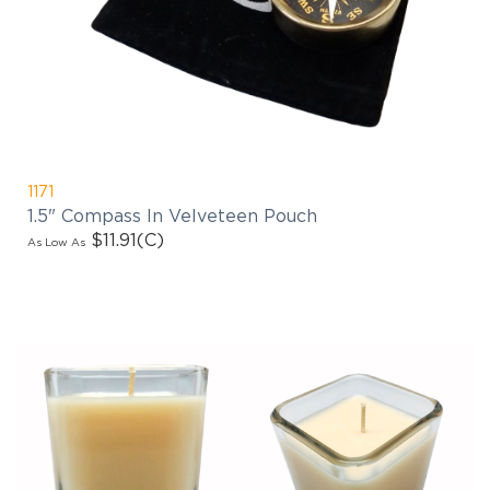
1171
1.5" Compass In Velveteen Pouch
$11.91
(C)
As Low As