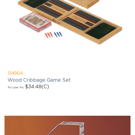
13490A
Wood Cribbage Game Set
$34.48
(C)
As Low As