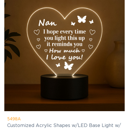
5498A
Customized Acrylic Shapes w/LED Base Light w/
remote