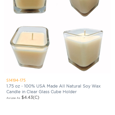
S14194-175
1.75 oz - 100% USA Made All Natural Soy Wax
Candle in Clear Glass Cube Holder
$4.43
(C)
As Low As