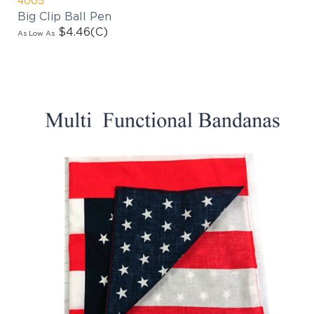
Big Clip Ball Pen
$4.46
(C)
As Low As
EMAIL NEWSLETTER!
Hey there! Sign up for our email newsletter for
the latest news, exclusive deals, and exciting new