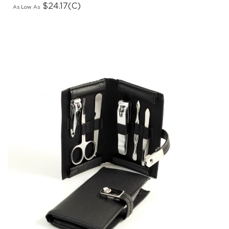
As Low As