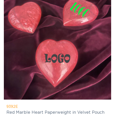
9392E
Red Marble Heart Paperweight in Velvet Pouch
$24.17
(C)