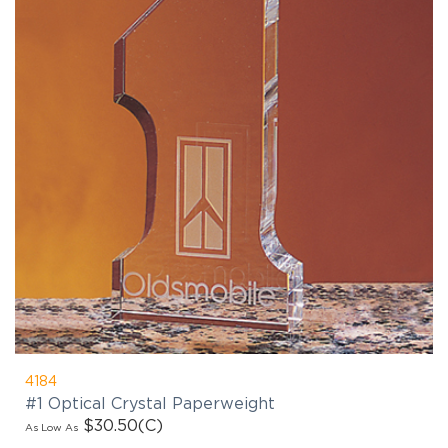
4184
#1 Optical Crystal Paperweight
$30.50
(C)
As Low As