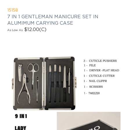
15158
7 IN 1 GENTLEMAN MANICURE SET IN
ALUMIMUM CARYING CASE
$12.00
(C)
As Low As