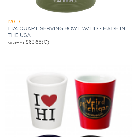
1201D
1 1/4 QUART SERVING BOWL W/LID - MADE IN
THE USA
$63.65
(C)
As Low As