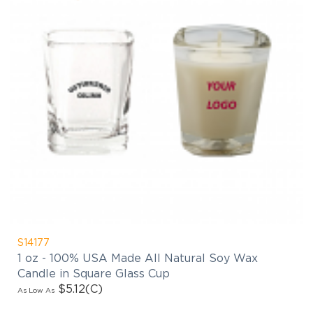
S14177
1 oz - 100% USA Made All Natural Soy Wax
Candle in Square Glass Cup
$5.12
(C)
As Low As