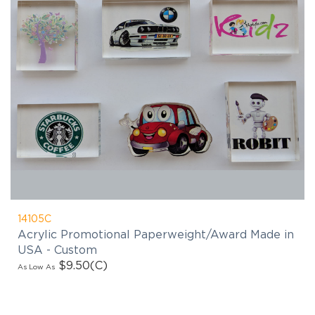
14105C
Acrylic Promotional Paperweight/Award Made in
USA - Custom
$9.50
(C)
As Low As