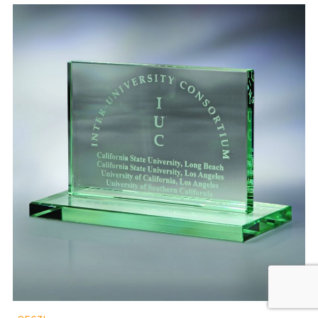
8563L