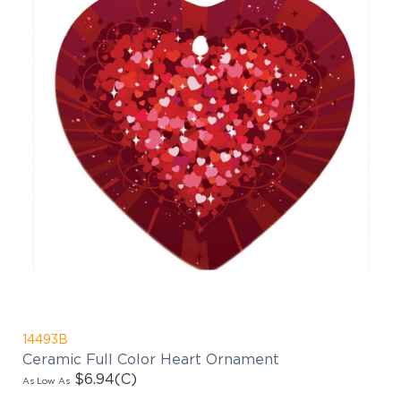
14493B
Ceramic Full Color Heart Ornament
$6.94
(C)
As Low As