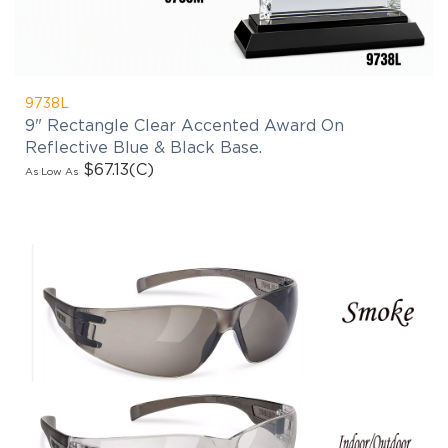
9738L
9" Rectangle Clear Accented Award On
Reflective Blue & Black Base.
$67.13
(C)
As Low As