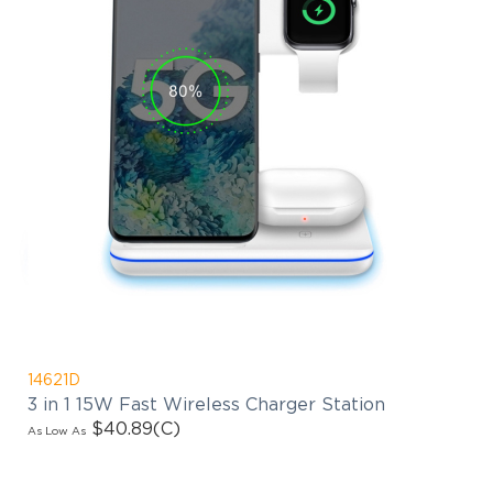
14621D
3 in 1 15W Fast Wireless Charger Station
$40.89
(C)
As Low As