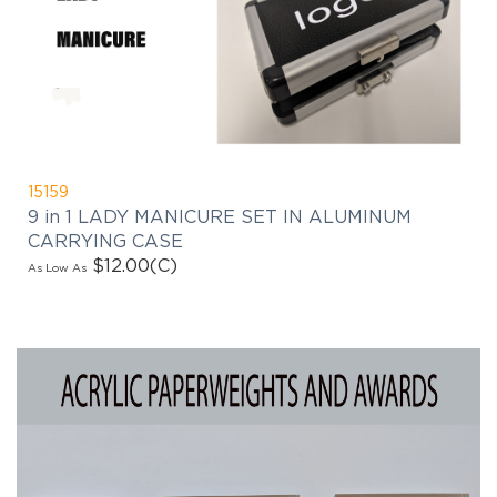
15159
9 in 1 LADY MANICURE SET IN ALUMINUM
CARRYING CASE
$12.00
(C)
As Low As