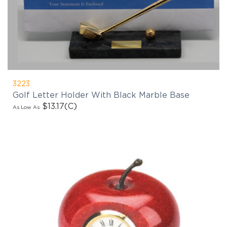
3223
Golf Letter Holder With Black Marble Base
$13.17
(C)
As Low As