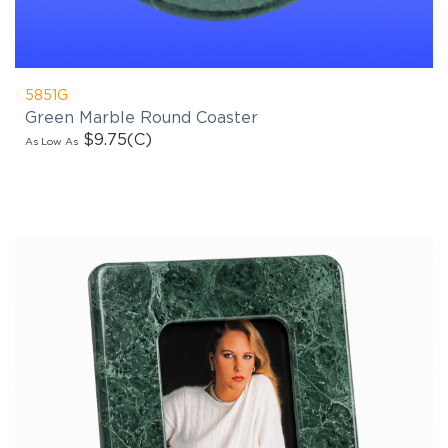
products updates!
5851G
Green Marble Round Coaster
$9.75
(C)
As Low As