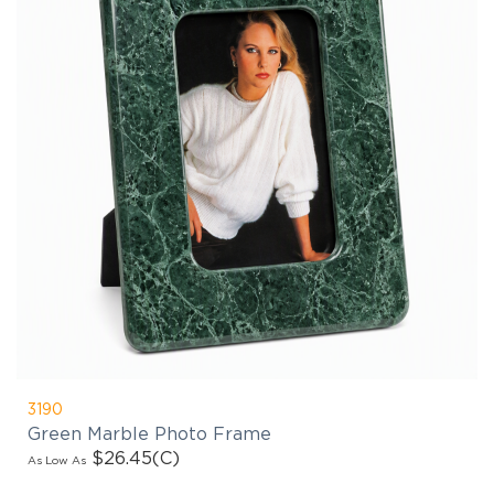
3190
Green Marble Photo Frame
$26.45
(C)
As Low As