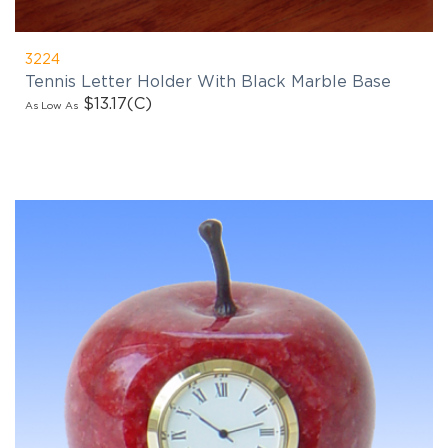
3224
Tennis Letter Holder With Black Marble Base
$13.17
(C)
As Low As