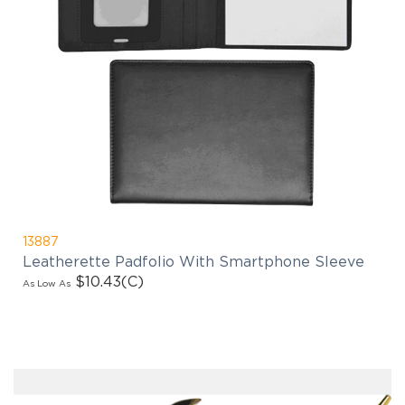
13887
Leatherette Padfolio With Smartphone Sleeve
$10.43
(C)
As Low As