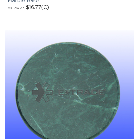
$16.77
(C)
As Low As
EMAIL NEWSLETTER!
Hey there! Sign up for our email newsletter for
the latest news, exclusive deals, and exciting new