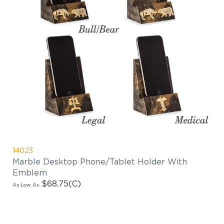
14023
Marble Desktop Phone/Tablet Holder With
Emblem
$68.75
(C)
As Low As