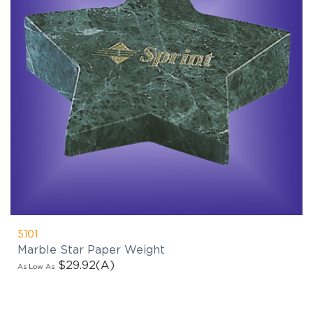
5101
Marble Star Paper Weight
$29.92
(A)
As Low As