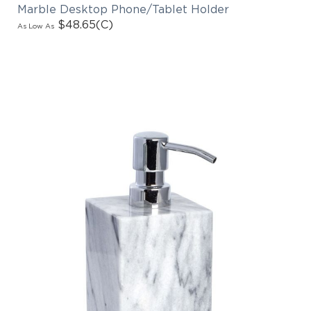
Marble Desktop Phone/Tablet Holder
$48.65
(C)
As Low As