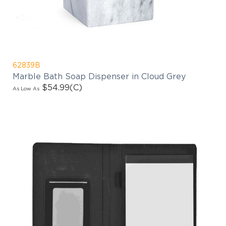
62839B
Marble Bath Soap Dispenser in Cloud Grey
$54.99
(C)
As Low As