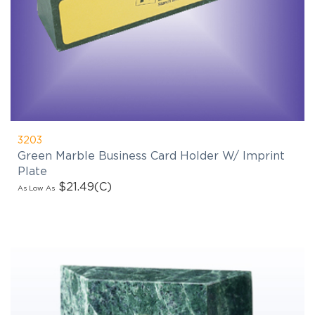
3203
Green Marble Business Card Holder W/ Imprint
Plate
$21.49
(C)
As Low As