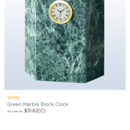
3499b
Green Marble Block Clock
$31.62
(C)
As Low As