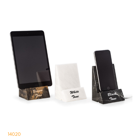
14020