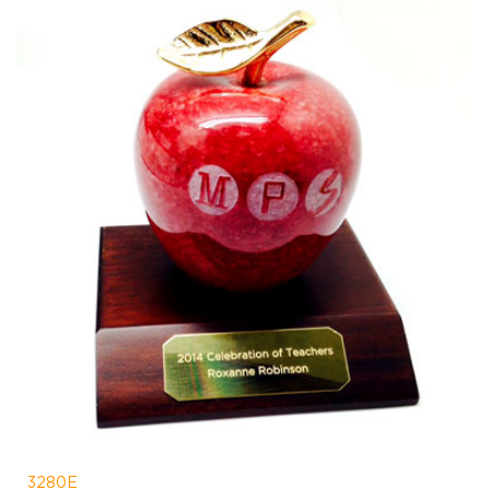
3280E