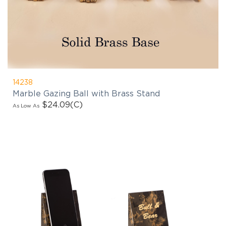
14238
Marble Gazing Ball with Brass Stand
$24.09
(C)
As Low As