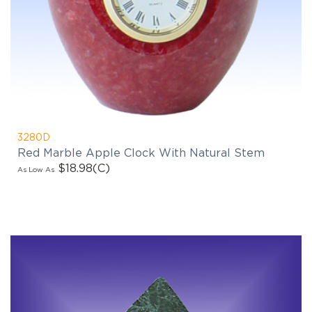
3280D
Red Marble Apple Clock With Natural Stem
$18.98
(C)
As Low As