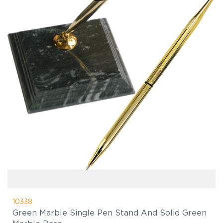
10338
Green Marble Single Pen Stand And Solid Green
Marble Base