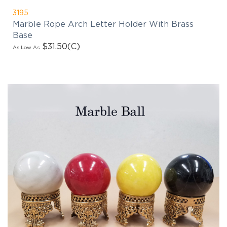
3195
Marble Rope Arch Letter Holder With Brass
Base
$31.50
(C)
As Low As