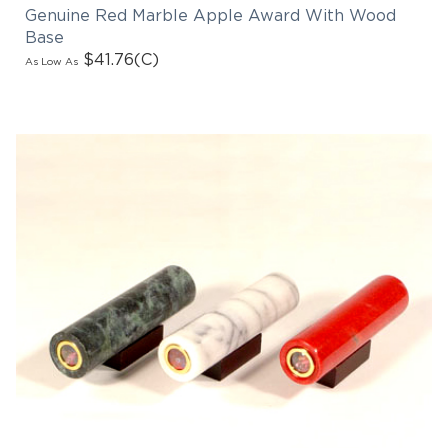
Genuine Red Marble Apple Award With Wood
Base
$41.76
(C)
As Low As