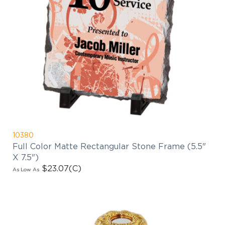
10380
Full Color Matte Rectangular Stone Frame (5.5"
X 7.5")
$23.07
(C)
As Low As