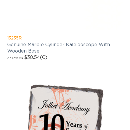
13235R
Genuine Marble Cylinder Kaleidoscope With
Wooden Base
$30.54
(C)
As Low As