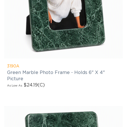
3190A
Green Marble Photo Frame - Holds 6" X 4"
Picture
$24.19
(C)
As Low As