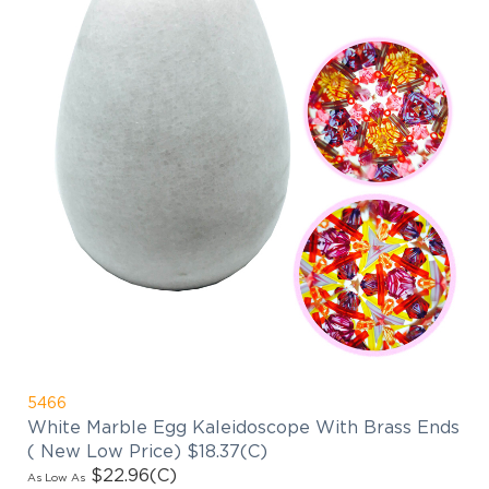
5466
White Marble Egg Kaleidoscope With Brass Ends
( New Low Price) $18.37(C)
$22.96
(C)
As Low As