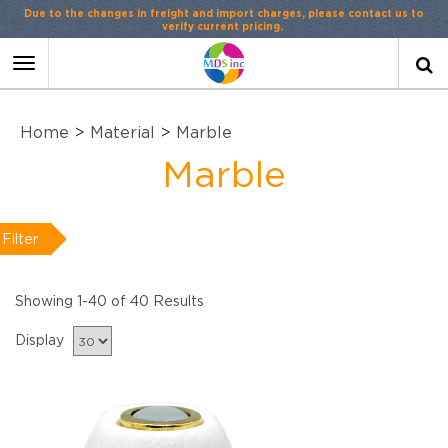
Contact Us
or
LiveChat
Toggle
navigation
Home
>
Material
>
Marble
Marble
Filter
Showing 1-40 of 40 Results
Display