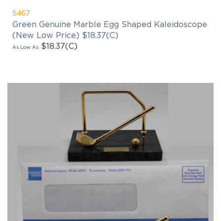
5467
Green Genuine Marble Egg Shaped Kaleidoscope
(New Low Price) $18.37(C)
$18.37
(C)
As Low As