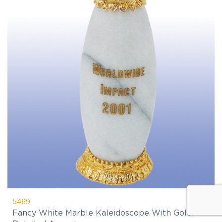
5469
Fancy White Marble Kaleidoscope With Gold
Detailed Accent