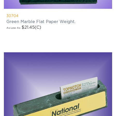
30704
Green Marble Flat Paper Weight.
$21.45
(C)
As Low As