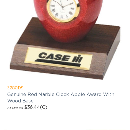
3280DS
Genuine Red Marble Clock Apple Award With
Wood Base
$36.44
(C)
As Low As