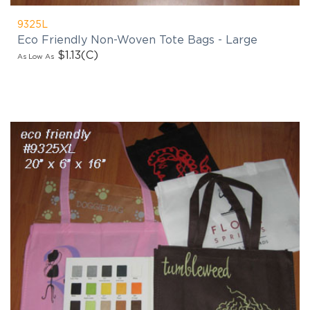
9325L
Eco Friendly Non-Woven Tote Bags - Large
$1.13
(C)
As Low As