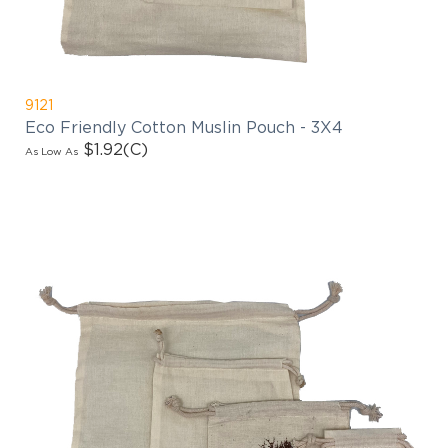
9121
Eco Friendly Cotton Muslin Pouch - 3X4
$1.92
(C)
As Low As