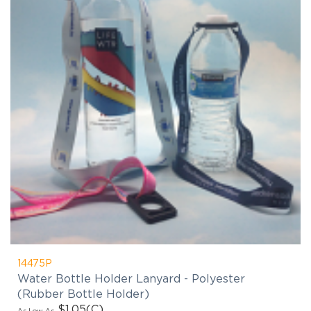
14475P
Water Bottle Holder Lanyard - Polyester
(Rubber Bottle Holder)
$1.05
(C)
As Low As