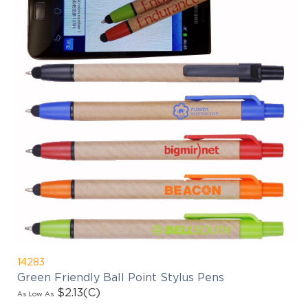
14283
Green Friendly Ball Point Stylus Pens
$2.13
(C)
As Low As