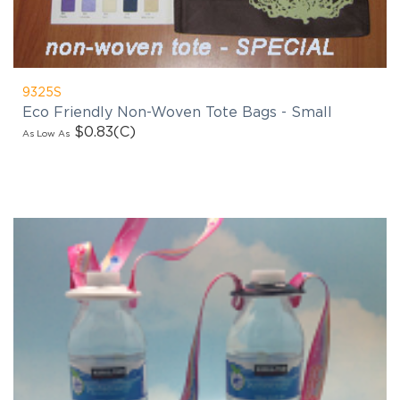
9325S
Eco Friendly Non-Woven Tote Bags - Small
$0.83
(C)
As Low As