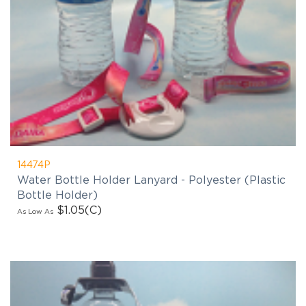
14474P
Water Bottle Holder Lanyard - Polyester (Plastic
Bottle Holder)
$1.05
(C)
As Low As