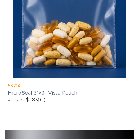
5371A
MicroSeal 3"×3" Vista Pouch
$1.83
(C)
As Low As