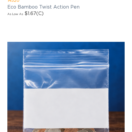
Eco Bamboo Twist Action Pen
$1.67
(C)
As Low As
EMAIL NEWSLETTER!
Hey there! Sign up for our email newsletter for
the latest news, exclusive deals, and exciting new