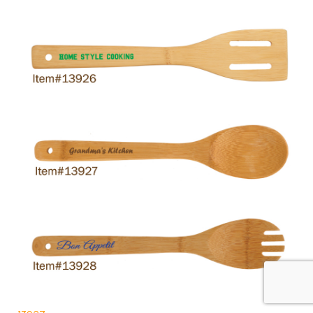
13927