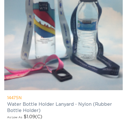
14475N
Water Bottle Holder Lanyard - Nylon (Rubber
Bottle Holder)
$1.09
(C)
As Low As