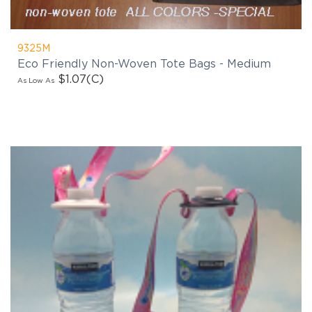
9325M
Eco Friendly Non-Woven Tote Bags - Medium
$1.07
(C)
As Low As