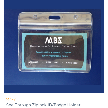
14477
See Through Ziplock ID/Badge Holder
$0.00
(C)
As Low As