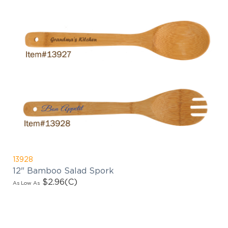
13928
12" Bamboo Salad Spork
$2.96
(C)
As Low As