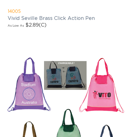
14005
Vivid Seville Brass Click Action Pen
$2.89
(C)
As Low As