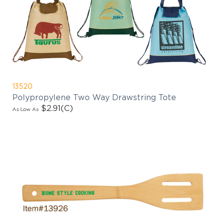
13520
Polypropylene Two Way Drawstring Tote
$2.91
(C)
As Low As