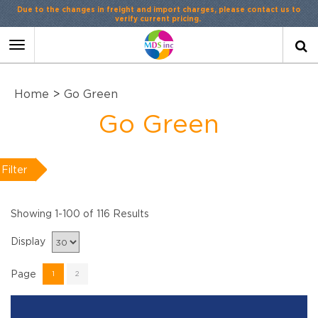
Contact Us
or
LiveChat
Toggle
navigation
Home
>
Go Green
Go Green
Filter
Showing 1-100 of 116 Results
Display
Page
1
2