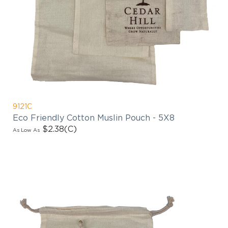
9121C
Eco Friendly Cotton Muslin Pouch - 5X8
$2.38
(C)
As Low As