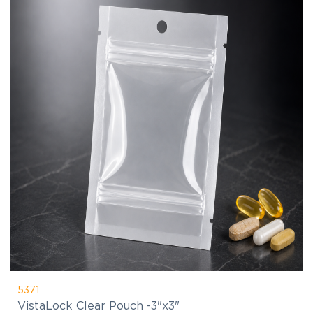
5371
VistaLock Clear Pouch -3"x3"
$1.87
(C)