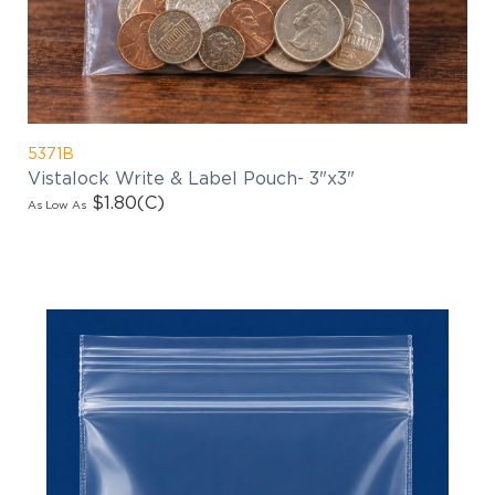
products updates!
5371B
Vistalock Write & Label Pouch- 3"x3"
$1.80
(C)
As Low As