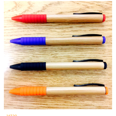
14320