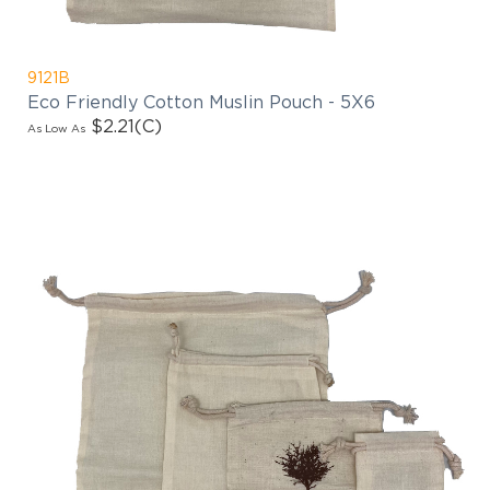
9121B
Eco Friendly Cotton Muslin Pouch - 5X6
$2.21
(C)
As Low As