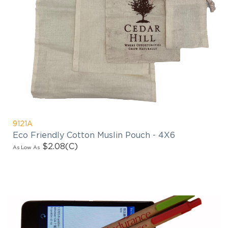
9121A
Eco Friendly Cotton Muslin Pouch - 4X6
$2.08
(C)
As Low As