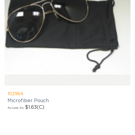
10296A
Microfiber Pouch
$1.63
(C)
As Low As