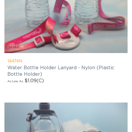
14474N
Water Bottle Holder Lanyard - Nylon (Plastic
Bottle Holder)
$1.09
(C)
As Low As