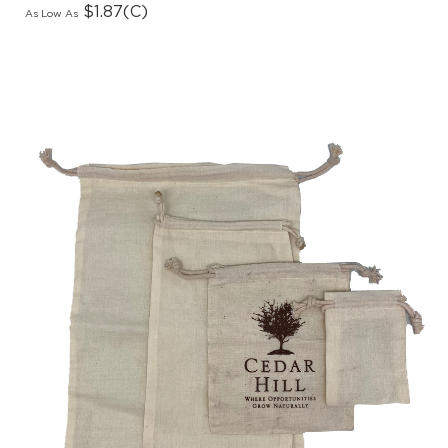
As Low As