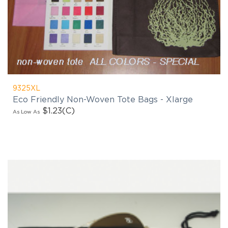
9325XL
Eco Friendly Non-Woven Tote Bags - Xlarge
$1.23
(C)
As Low As