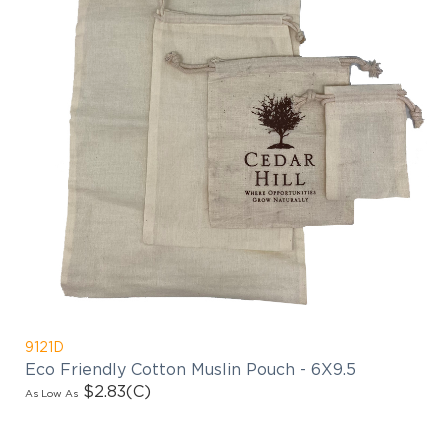
9121D
Eco Friendly Cotton Muslin Pouch - 6X9.5
$2.83
(C)
As Low As