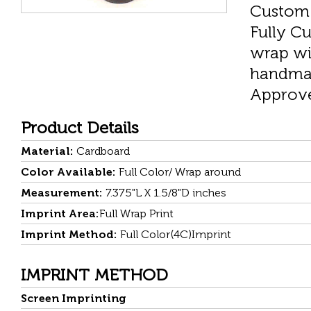
Custom 
Fully Cu
wrap wi
handmad
Approved
Product Details
Material:
Cardboard
Color Available:
Full Color/ Wrap around
Measurement:
7.375"L X 1.5/8"D inches
Imprint Area:
Full Wrap Print
Imprint Method:
Full Color(4C)Imprint
IMPRINT METHOD
Screen Imprinting