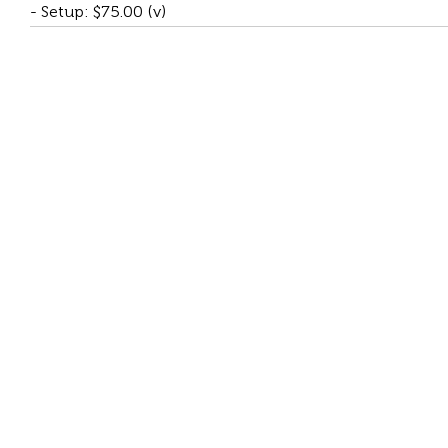
- Setup: $75.00 (v)