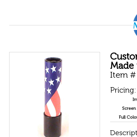
Custo
Made 
Item #
Pricing:
Im
Screen 
Full Colo
Descript