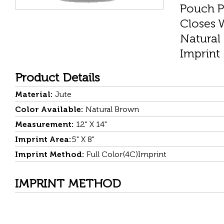
Pouch P
Closes 
Natural
Imprint
Product Details
Material:
Jute
Color Available:
Natural Brown
Measurement:
12" X 14"
Imprint Area:
5" X 8"
Imprint Method:
Full Color(4C)Imprint
IMPRINT METHOD