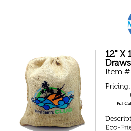
12" X 
Draws
Item #
Pricing:
Full Co
Descript
Eco-Fri